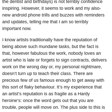
the dentist and birthdays) is not terribly confidence
inspiring. However, it seems to work and my also-
new android phone trills and buzzes with reminders
and updates, telling me that I am so terribly
important now.
I know artists traditionally have the reputation of
being above such mundane tasks, but the fact is
that, however fabulous the work, nobody loves an
artist who is late or forgets to sign contracts, delivers
work on the wrong day or, my personal nightmare,
doesn’t turn up to teach their class. There are
precious few of us famous enough to get away with
this sort of flaky behaviour. It’s my experience that
an artist’s reputation is as fragile as a Hardy
heroine’s: once the word gets out that you are
trouble, people will move on. The plus side to this is