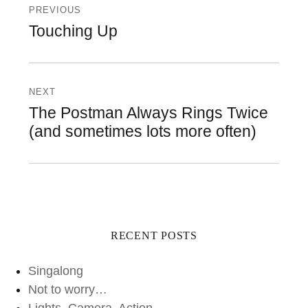
navigation
PREVIOUS
Previous
Touching Up
post:
NEXT
Next
The Postman Always Rings Twice
post:
(and sometimes lots more often)
RECENT POSTS
Singalong
Not to worry…