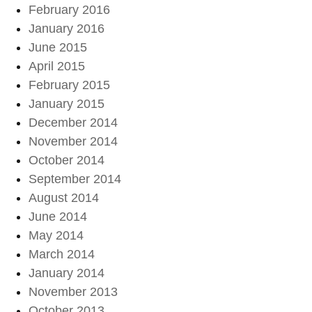
February 2016
January 2016
June 2015
April 2015
February 2015
January 2015
December 2014
November 2014
October 2014
September 2014
August 2014
June 2014
May 2014
March 2014
January 2014
November 2013
October 2013