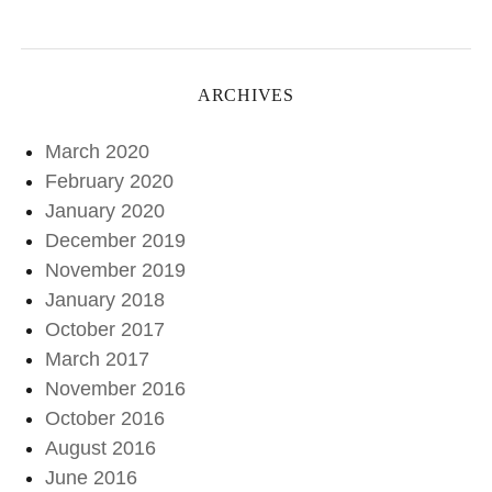
ARCHIVES
March 2020
February 2020
January 2020
December 2019
November 2019
January 2018
October 2017
March 2017
November 2016
October 2016
August 2016
June 2016