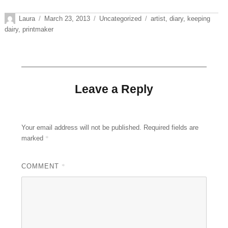
Author
Posted
Categories
Tags
Laura
March 23, 2013
Uncategorized
artist
,
diary
,
keeping
on
dairy
,
printmaker
Leave a Reply
Your email address will not be published.
Required fields are
marked
*
COMMENT
*