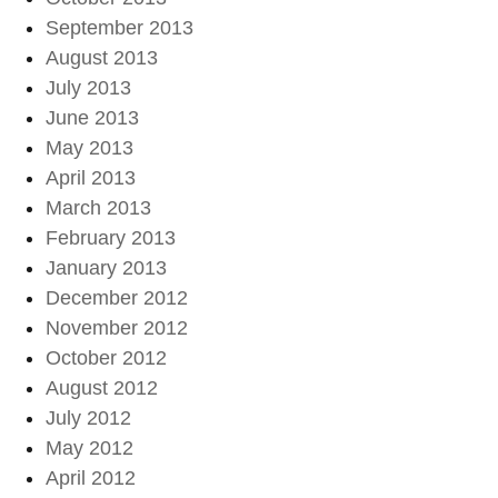
September 2013
August 2013
July 2013
June 2013
May 2013
April 2013
March 2013
February 2013
January 2013
December 2012
November 2012
October 2012
August 2012
July 2012
May 2012
April 2012