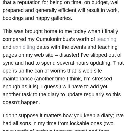
that a reputation for being on time, on budget, well
prepared and generally efficient will result in work,
bookings and happy galleries.
This was brought home to me today when I finally
compared my Cumulonimbus’s worth of
teaching
and
exhibiting
dates with the events and teaching
pages on my web site – disaster! I’ve slipped out of
sync and had to spend several hours updating. That
opens up the can of worms that is web site
maintenance (another time I think, I’m stressed
enough as it is). I guess I will have to add yet
another task to the diary to update regularly so this
doesn’t happen.
I don’t suppose it matters how you keep a diary; I’ve
had all sorts in my time from lockable ones (two