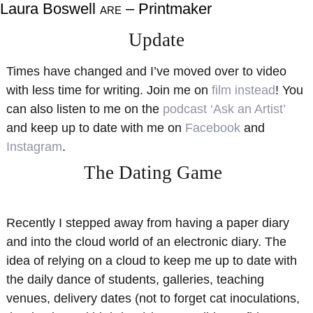
Laura Boswell
– Printmaker
ARE
About
Shop
Update
Resources
Gallery
Times have changed and I’ve moved over to video
Exhibitions
Videos
with less time for writing. Join me on
film instead
! You
Contact Me
Teaching
can also listen to me on the
podcast ‘Ask an Artist’
and keep up to date with me on
Facebook
and
Instagram
.
The Dating Game
Recently I stepped away from having a paper diary
and into the cloud world of an electronic diary. The
idea of relying on a cloud to keep me up to date with
the daily dance of students, galleries, teaching
venues, delivery dates (not to forget cat inoculations,