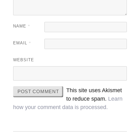
NAME
*
EMAIL
*
WEBSITE
This site uses Akismet
to reduce spam.
Learn
how your comment data is processed.
Post