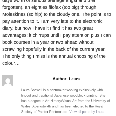
days worth of serious teenage angst and then
forgotten), an eighties filofax (too big) through
Moleskines (so hip) to the cloudy one. The point is to
pay attention to it. I am very late to the electronic
diary, but now I have it I find it has two great
advantages: it chirrups until I pay attention plus I can
book courses in a year or two ahead without
scrawling hopefully in the back of the current year.
The only thing I miss is the annual choosing of the
colour…
Author:
Laura
Laura Boswell is a printmaker working exclusively with
linocut and traditional Japanese woodblock printing. She
has a degree in Art History/Visual Art from the University of
Wales, Aberystwyth and has been elected to the Royal
Society of Painter Printmakers.
View all posts by Laura