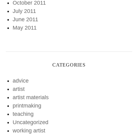
October 2011
July 2011
June 2011
May 2011
CATEGORIES
advice
artist
artist materials
printmaking
teaching
Uncategorized
working artist