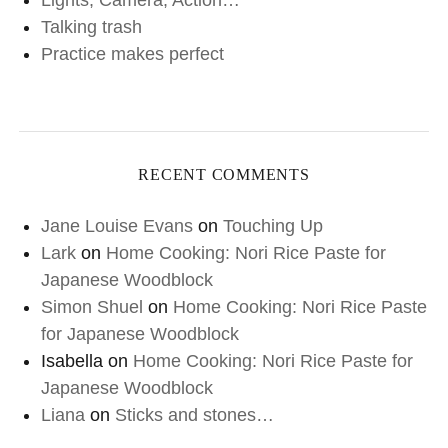
Lights, Camera, Action…
Talking trash
Practice makes perfect
RECENT COMMENTS
Jane Louise Evans
on
Touching Up
Lark
on
Home Cooking: Nori Rice Paste for
Japanese Woodblock
Simon Shuel
on
Home Cooking: Nori Rice Paste
for Japanese Woodblock
Isabella
on
Home Cooking: Nori Rice Paste for
Japanese Woodblock
Liana
on
Sticks and stones…