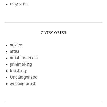
May 2011
CATEGORIES
advice
artist
artist materials
printmaking
teaching
Uncategorized
working artist