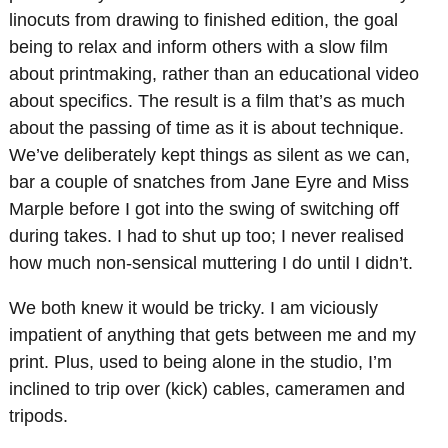
linocuts from drawing to finished edition, the goal
being to relax and inform others with a slow film
about printmaking, rather than an educational video
about specifics. The result is a film that’s as much
about the passing of time as it is about technique.
We’ve deliberately kept things as silent as we can,
bar a couple of snatches from Jane Eyre and Miss
Marple before I got into the swing of switching off
during takes. I had to shut up too; I never realised
how much non-sensical muttering I do until I didn’t.
We both knew it would be tricky. I am viciously
impatient of anything that gets between me and my
print. Plus, used to being alone in the studio, I’m
inclined to trip over (kick) cables, cameramen and
tripods.