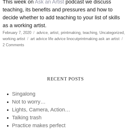
This week on
Ask an Artist
podcast we discuss
teaching, its benefits and pressures and how to
decide whether to add teaching to your list of skills
as a working artist.
Posted
Categories
February 7, 2020
advice
,
artist
,
printmaking
,
teaching
,
Uncategorized
,
on
Tags
working artist
art advice life advice linocutprintmaking ask an artist
on
2 Comments
Talking
trash
RECENT POSTS
Singalong
Not to worry…
Lights, Camera, Action…
Talking trash
Practice makes perfect