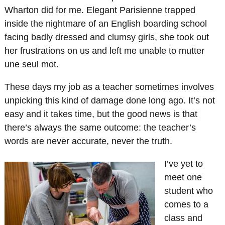
Wharton did for me. Elegant Parisienne trapped
inside the nightmare of an English boarding school
facing badly dressed and clumsy girls, she took out
her frustrations on us and left me unable to mutter
une seul mot.
These days my job as a teacher sometimes involves
unpicking this kind of damage done long ago. It’s not
easy and it takes time, but the good news is that
there’s always the same outcome: the teacher’s
words are never accurate, never the truth.
I’ve yet to
meet one
student who
comes to a
class and