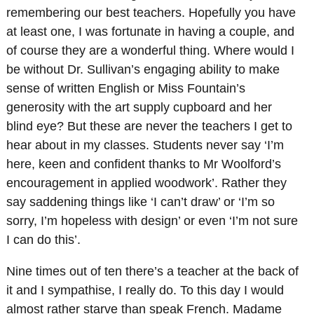
remembering our best teachers. Hopefully you have
at least one, I was fortunate in having a couple, and
of course they are a wonderful thing. Where would I
be without Dr. Sullivan’s engaging ability to make
sense of written English or Miss Fountain’s
generosity with the art supply cupboard and her
blind eye? But these are never the teachers I get to
hear about in my classes. Students never say ‘I’m
here, keen and confident thanks to Mr Woolford’s
encouragement in applied woodwork’. Rather they
say saddening things like ‘I can’t draw’ or ‘I’m so
sorry, I’m hopeless with design’ or even ‘I’m not sure
I can do this’.
Nine times out of ten there’s a teacher at the back of
it and I sympathise, I really do. To this day I would
almost rather starve than speak French. Madame