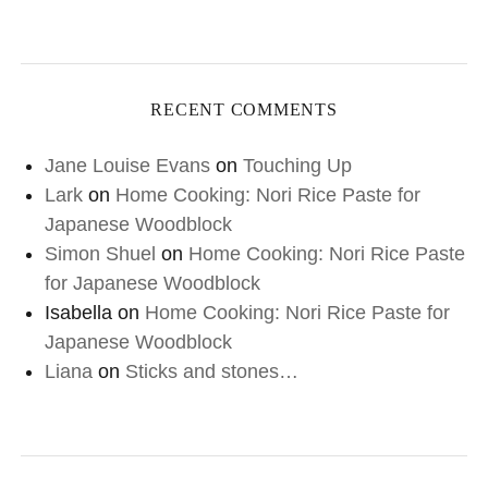
RECENT COMMENTS
Jane Louise Evans
on
Touching Up
Lark
on
Home Cooking: Nori Rice Paste for
Japanese Woodblock
Simon Shuel
on
Home Cooking: Nori Rice Paste
for Japanese Woodblock
Isabella
on
Home Cooking: Nori Rice Paste for
Japanese Woodblock
Liana
on
Sticks and stones…