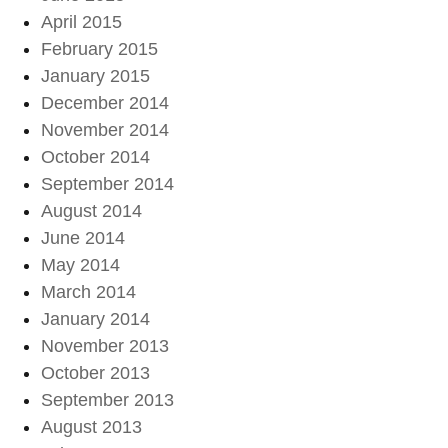
April 2015
February 2015
January 2015
December 2014
November 2014
October 2014
September 2014
August 2014
June 2014
May 2014
March 2014
January 2014
November 2013
October 2013
September 2013
August 2013