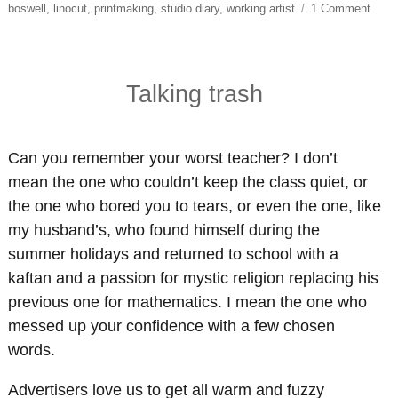
on
boswell
,
linocut
,
printmaking
,
studio diary
,
working artist
1 Comment
Light
Came
Acti
Talking trash
Can you remember your worst teacher? I don’t
mean the one who couldn’t keep the class quiet, or
the one who bored you to tears, or even the one, like
my husband’s, who found himself during the
summer holidays and returned to school with a
kaftan and a passion for mystic religion replacing his
previous one for mathematics. I mean the one who
messed up your confidence with a few chosen
words.
Advertisers love us to get all warm and fuzzy