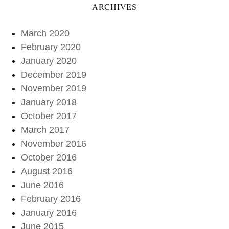
ARCHIVES
March 2020
February 2020
January 2020
December 2019
November 2019
January 2018
October 2017
March 2017
November 2016
October 2016
August 2016
June 2016
February 2016
January 2016
June 2015