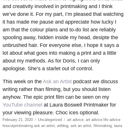
and creativity involved in printmaking and I think
we’ve done it. For my part, I’m pleased that watching
it has made me pause and appreciate how lucky I
am that the colour plans and to-do list are reliably
spooling away, hidden inside my head, desipte the
unbrushed hair. For everyone else, I hope it says a
lot about what goes into making a print and a little
about my methods. As for Doris, I can only
apologise. She’s a starlet out of control.
This week on the
Ask an Artist
podcast we discuss
writing rather than filming, but you should listen
anyhow. The epic print film can be seen on my
YouTube channel
at Laura Boswell Printmaker for
your viewing pleasure. Choc ices optional.
Posted
Categories
Tags
February 21, 2020
Uncategorized
art advice
,
art advice life advice
on
linocutprintmaking ask an artist
,
artblog
,
ask an artist
,
filmmaking
,
laura