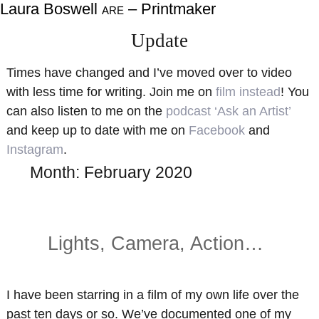
Laura Boswell
– Printmaker
ARE
About
Shop
Update
Resources
Gallery
Times have changed and I’ve moved over to video
Exhibitions
Videos
with less time for writing. Join me on
film instead
! You
Contact Me
Teaching
can also listen to me on the
podcast ‘Ask an Artist’
and keep up to date with me on
Facebook
and
Instagram
.
Month:
February 2020
Lights, Camera, Action…
I have been starring in a film of my own life over the
past ten days or so. We’ve documented one of my