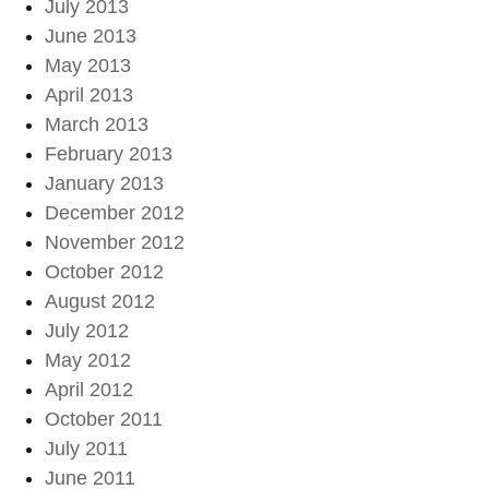
July 2013
June 2013
May 2013
April 2013
March 2013
February 2013
January 2013
December 2012
November 2012
October 2012
August 2012
July 2012
May 2012
April 2012
October 2011
July 2011
June 2011