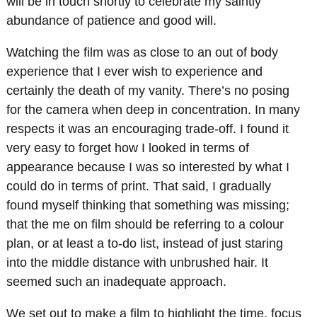
will be in touch shortly to celebrate my saintly
abundance of patience and good will.
Watching the film was as close to an out of body
experience that I ever wish to experience and
certainly the death of my vanity. There’s no posing
for the camera when deep in concentration. In many
respects it was an encouraging trade-off. I found it
very easy to forget how I looked in terms of
appearance because I was so interested by what I
could do in terms of print. That said, I gradually
found myself thinking that something was missing;
that the me on film should be referring to a colour
plan, or at least a to-do list, instead of just staring
into the middle distance with unbrushed hair. It
seemed such an inadequate approach.
We set out to make a film to highlight the time, focus