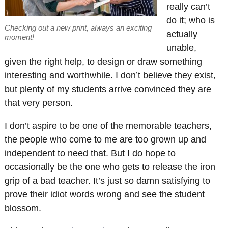
really can’t
do it; who is
Checking out a new print, always an exciting
actually
moment!
unable,
given the right help, to design or draw something
interesting and worthwhile. I don’t believe they exist,
but plenty of my students arrive convinced they are
that very person.
I don’t aspire to be one of the memorable teachers,
the people who come to me are too grown up and
independent to need that. But I do hope to
occasionally be the one who gets to release the iron
grip of a bad teacher. It’s just so damn satisfying to
prove their idiot words wrong and see the student
blossom.