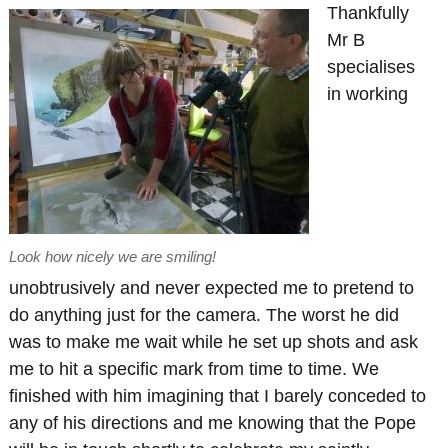
Thankfully
Mr B
specialises
in working
Look how nicely we are smiling!
unobtrusively and never expected me to pretend to
do anything just for the camera. The worst he did
was to make me wait while he set up shots and ask
me to hit a specific mark from time to time. We
finished with him imagining that I barely conceded to
any of his directions and me knowing that the Pope