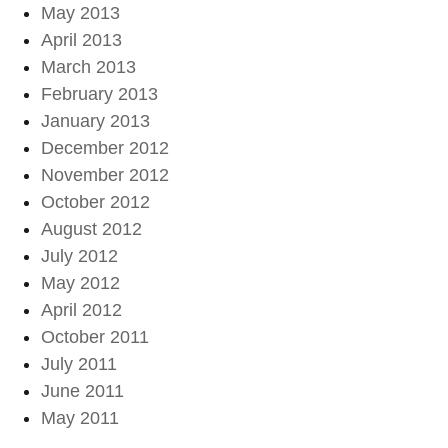
May 2013
April 2013
March 2013
February 2013
January 2013
December 2012
November 2012
October 2012
August 2012
July 2012
May 2012
April 2012
October 2011
July 2011
June 2011
May 2011