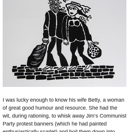
I was lucky enough to know his wife Betty, a woman
of great good humour and resource. She had the
wit, during rationing, to whisk away Jim’s Communist
Party protest banners (which he had painted
enthusiastically scarlet) and boil them down into