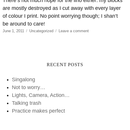
There’s not much hope for the lino either: my blocks
are mostly destroyed as I cut away with every layer
of colour I print. No point worrying though; I shan’t
be around to care!
Posted
Categories
on
June 1, 2011
Uncategorized
Leave a comment
on
It’s
not
all
about
me
RECENT POSTS
Singalong
Not to worry…
Lights, Camera, Action…
Talking trash
Practice makes perfect