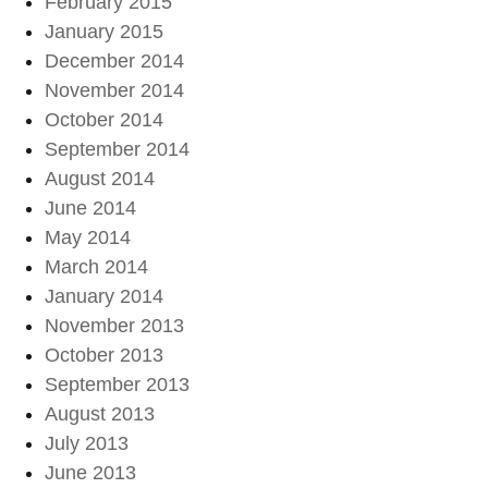
February 2015
January 2015
December 2014
November 2014
October 2014
September 2014
August 2014
June 2014
May 2014
March 2014
January 2014
November 2013
October 2013
September 2013
August 2013
July 2013
June 2013