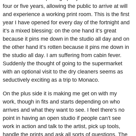
four or five years, allowing the public to arrive at will
and experience a working print room. This is the first
year I have opened for every day of the fortnight and
it’s a mixed blessing: on the one hand it’s great
because it pins me down in the studio all day and on
the other hand it’s rotten because it pins me down in
the studio all day. I am suffering from cabin fever.
Suddenly the thought of going to the supermarket
with an optional visit to the dry cleaners seems as
seductively exciting as a trip to Monaco.
On the plus side it is making me get on with my
work, though in fits and starts depending on who
arrives and what they want to see. I feel there’s no
point in having an open studio if people can’t see
work in action and talk to the artist, pick up tools,
handle the prints and ask all sorts of questions. The