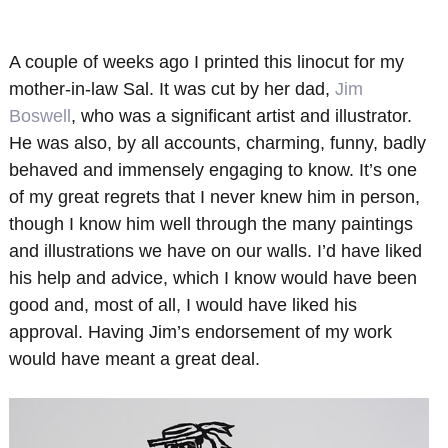
A couple of weeks ago I printed this linocut for my
mother-in-law Sal. It was cut by her dad,
Jim
Boswell
, who was a significant artist and illustrator.
He was also, by all accounts, charming, funny, badly
behaved and immensely engaging to know. It’s one
of my great regrets that I never knew him in person,
though I know him well through the many paintings
and illustrations we have on our walls. I’d have liked
his help and advice, which I know would have been
good and, most of all, I would have liked his
approval. Having Jim’s endorsement of my work
would have meant a great deal.