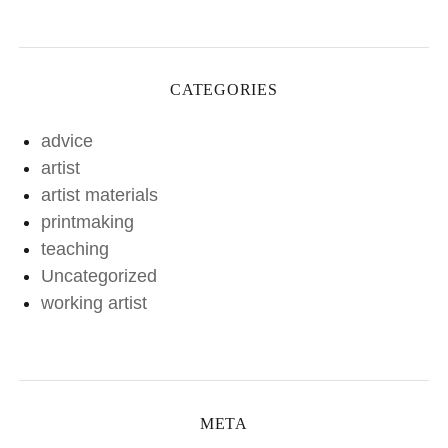
CATEGORIES
advice
artist
artist materials
printmaking
teaching
Uncategorized
working artist
META