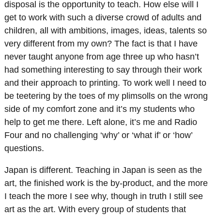
disposal is the opportunity to teach. How else will I
get to work with such a diverse crowd of adults and
children, all with ambitions, images, ideas, talents so
very different from my own? The fact is that I have
never taught anyone from age three up who hasn’t
had something interesting to say through their work
and their approach to printing. To work well I need to
be teetering by the toes of my plimsolls on the wrong
side of my comfort zone and it’s my students who
help to get me there. Left alone, it’s me and Radio
Four and no challenging ‘why’ or ‘what if’ or ‘how’
questions.
Japan is different. Teaching in Japan is seen as the
art, the finished work is the by-product, and the more
I teach the more I see why, though in truth I still see
art as the art. With every group of students that