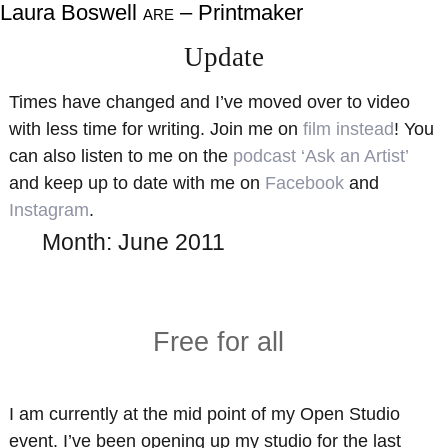
Laura Boswell
– Printmaker
ARE
About
Shop
Update
Resources
Gallery
Times have changed and I’ve moved over to video
Exhibitions
Videos
with less time for writing. Join me on
film instead
! You
Contact Me
Teaching
can also listen to me on the
podcast ‘Ask an Artist’
and keep up to date with me on
Facebook
and
Instagram
.
Month:
June 2011
Free for all
I am currently at the mid point of my Open Studio
event. I’ve been opening up my studio for the last