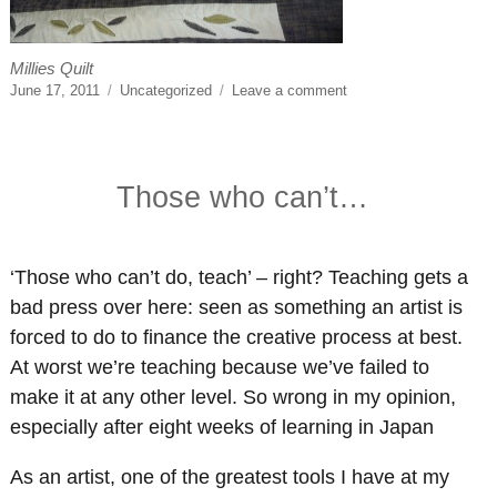
Millies Quilt
Posted
Categories
on
June 17, 2011
Uncategorized
Leave a comment
on
Apron
Strings
Those who can’t…
‘Those who can’t do, teach’ – right? Teaching gets a
bad press over here: seen as something an artist is
forced to do to finance the creative process at best.
At worst we’re teaching because we’ve failed to
make it at any other level. So wrong in my opinion,
especially after eight weeks of learning in Japan
As an artist, one of the greatest tools I have at my