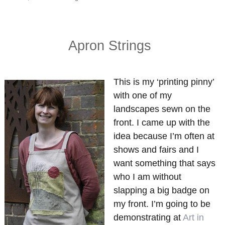
on
Free
for
all
Apron Strings
This is my ‘printing pinny’
with one of my
landscapes sewn on the
front. I came up with the
idea because I’m often at
shows and fairs and I
want something that says
who I am without
slapping a big badge on
my front. I’m going to be
demonstrating at
Art in