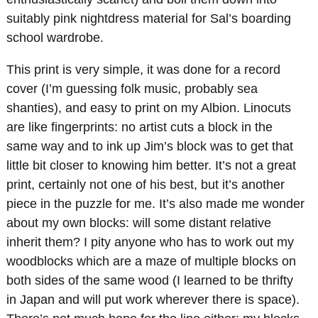
suitably pink nightdress material for Sal’s boarding
school wardrobe.
This print is very simple, it was done for a record
cover (I’m guessing folk music, probably sea
shanties), and easy to print on my Albion. Linocuts
are like fingerprints: no artist cuts a block in the
same way and to ink up Jim’s block was to get that
little bit closer to knowing him better. It’s not a great
print, certainly not one of his best, but it’s another
piece in the puzzle for me. It’s also made me wonder
about my own blocks: will some distant relative
inherit them? I pity anyone who has to work out my
woodblocks which are a maze of multiple blocks on
both sides of the same wood (I learned to be thrifty
in Japan and will put work wherever there is space).