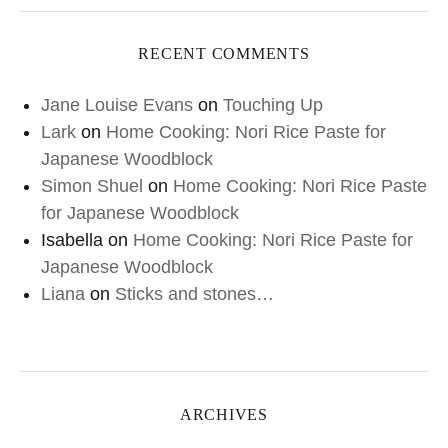
RECENT COMMENTS
Jane Louise Evans
on
Touching Up
Lark
on
Home Cooking: Nori Rice Paste for
Japanese Woodblock
Simon Shuel
on
Home Cooking: Nori Rice Paste
for Japanese Woodblock
Isabella
on
Home Cooking: Nori Rice Paste for
Japanese Woodblock
Liana
on
Sticks and stones…
ARCHIVES