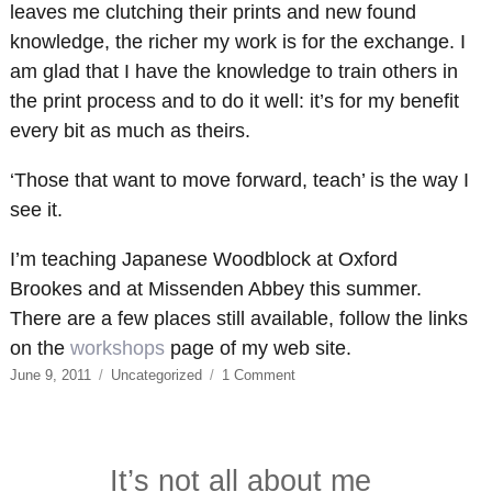
leaves me clutching their prints and new found
knowledge, the richer my work is for the exchange. I
am glad that I have the knowledge to train others in
the print process and to do it well: it’s for my benefit
every bit as much as theirs.
‘Those that want to move forward, teach’ is the way I
see it.
I’m teaching Japanese Woodblock at Oxford
Brookes and at Missenden Abbey this summer.
There are a few places still available, follow the links
on the
workshops
page of my web site.
Posted
Categories
on
June 9, 2011
Uncategorized
1 Comment
on
Those
who
can’t…
It’s not all about me