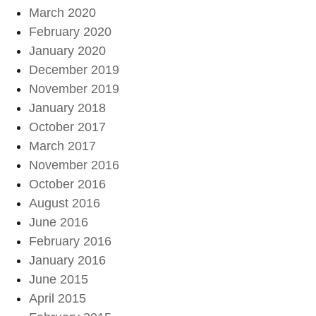
March 2020
February 2020
January 2020
December 2019
November 2019
January 2018
October 2017
March 2017
November 2016
October 2016
August 2016
June 2016
February 2016
January 2016
June 2015
April 2015