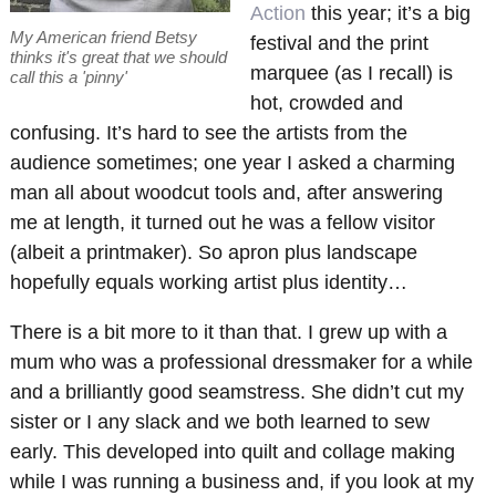
Action
this year; it’s a big
My American friend Betsy
festival and the print
thinks it's great that we should
marquee (as I recall) is
call this a 'pinny'
hot, crowded and
confusing. It’s hard to see the artists from the
audience sometimes; one year I asked a charming
man all about woodcut tools and, after answering
me at length, it turned out he was a fellow visitor
(albeit a printmaker). So apron plus landscape
hopefully equals working artist plus identity…
There is a bit more to it than that. I grew up with a
mum who was a professional dressmaker for a while
and a brilliantly good seamstress. She didn’t cut my
sister or I any slack and we both learned to sew
early. This developed into quilt and collage making
while I was running a business and, if you look at my