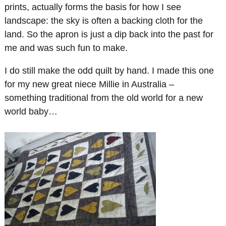
prints, actually forms the basis for how I see
landscape: the sky is often a backing cloth for the
land. So the apron is just a dip back into the past for
me and was such fun to make.
I do still make the odd quilt by hand. I made this one
for my new great niece Millie in Australia –
something traditional from the old world for a new
world baby…