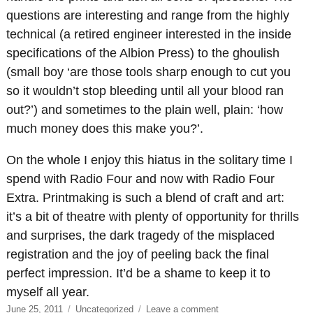
questions are interesting and range from the highly
technical (a retired engineer interested in the inside
specifications of the Albion Press) to the ghoulish
(small boy ‘are those tools sharp enough to cut you
so it wouldn’t stop bleeding until all your blood ran
out?’) and sometimes to the plain well, plain: ‘how
much money does this make you?’.
On the whole I enjoy this hiatus in the solitary time I
spend with Radio Four and now with Radio Four
Extra. Printmaking is such a blend of craft and art:
it’s a bit of theatre with plenty of opportunity for thrills
and surprises, the dark tragedy of the misplaced
registration and the joy of peeling back the final
perfect impression. It’d be a shame to keep it to
myself all year.
Posted
Categories
on
June 25, 2011
Uncategorized
Leave a comment