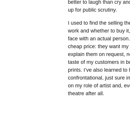
better to laugh than cry an
up for public scrutiny.
I used to find the selling 
work and whether to buy it, 
face with an actual person.
cheap price: they want my c
explain them on request, n
taste of my customers in b
prints. I’ve also learned to 
confrontational, just sure 
on my role of artist and, e
theatre after all.