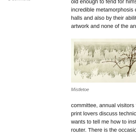
old enough to fend for hims
Open
incredible metamorphosis co
Season
halls and also by their abil
artwork and none of the an
Mistletoe
committee, annual visitors
print lovers discuss techni
wants to tell me how to ins
router. There is the occasi