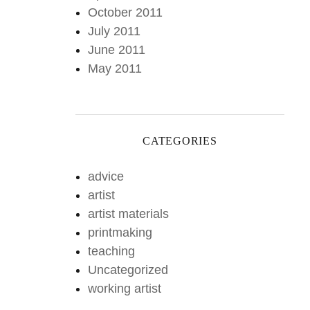
October 2011
July 2011
June 2011
May 2011
CATEGORIES
advice
artist
artist materials
printmaking
teaching
Uncategorized
working artist