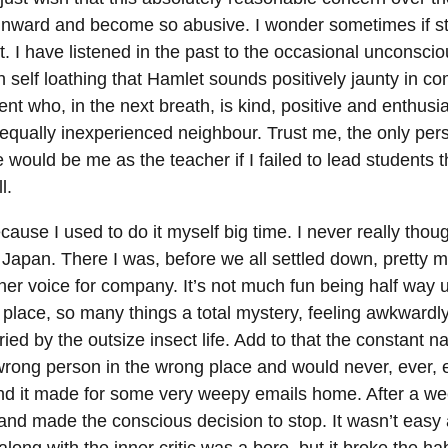
 inward and become so abusive. I wonder sometimes if s
. I have listened in the past to the occasional unconscio
 self loathing that Hamlet sounds positively jaunty in c
nt who, in the next breath, is kind, positive and enthusia
 equally inexperienced neighbour. Trust me, the only per
 would be me as the teacher if I failed to lead students 
l.
ecause I used to do it myself big time. I never really thou
 in Japan. There I was, before we all settled down, pretty 
ner voice for company. It’s not much fun being half way 
 place, so many things a total mystery, feeling awkwardl
ied by the outsize insect life. Add to that the constant n
 wrong person in the wrong place and would never, ever, 
and it made for some very weepy emails home. After a we
r and made the conscious decision to stop. It wasn’t easy