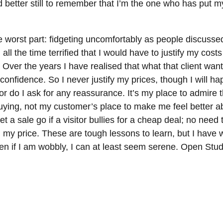
d better still to remember that I’m the one who has put 
the worst part: fidgeting uncomfortably as people discuss
all the time terrified that I would have to justify my costs
 Over the years I have realised that what that client want
onfidence. So I never justify my prices, though I will hap
or do I ask for any reassurance. It’s my place to admire 
uying, not my customer’s place to make me feel better 
let a sale go if a visitor bullies for a cheap deal; no need 
in my price. These are tough lessons to learn, but I have
ven if I am wobbly, I can at least seem serene. Open Stud