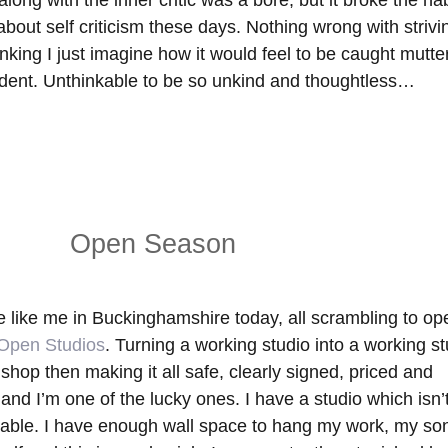
long with the inner critic was a bore, but it broke the hab
ut self criticism these days. Nothing wrong with strivin
 sinking I just imagine how it would feel to be caught mutte
udent. Unthinkable to be so unkind and thoughtless…
Open Season
le like me in Buckinghamshire today, all scrambling to op
Open Studios
. Turning a working studio into a working st
 shop then making it all safe, clearly signed, priced and
and I’m one of the lucky ones. I have a studio which isn’
table. I have enough wall space to hang my work, my son