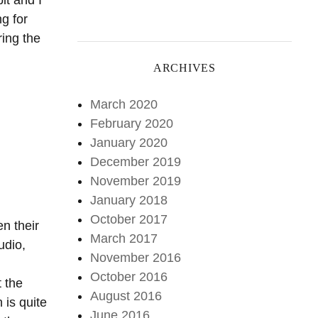
it and I
g for
ring the
ARCHIVES
March 2020
February 2020
January 2020
December 2019
November 2019
January 2018
October 2017
en their
March 2017
udio,
November 2016
October 2016
t the
August 2016
 is quite
June 2016