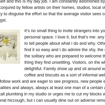
elf and this is my day job. I am constantly astonished by
njured by fellow artists on their homes, studios, local v
ity to disguise the effort so that the average visitor sees 
gst.
It’s no small thing to invite strangers into y
personal space. I love it, but that’s me: an
to tell people about what I do and why. Oth
find it so easy and I do admire the shy, the
the solitary who are prepared to welcome t
thing they find unsettling. Visitors, on the w
delightful. Family show up and sit around w
coffee and biscuits as a sort of informal w
 follow work and are eager to see progress, new people 
calities and always, always at least one man of a certain
tall plumbing in my studio or urges me to cut my blocks w
onal hiccough, but I can usually dine out on adverse rem