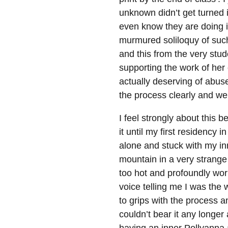
unknown didn’t get turned
even know they are doing it
murmured soliloquy of such
and this from the very stude
supporting the work of her
actually deserving of abuse
the process clearly and wel
I feel strongly about this b
it until my first residency
alone and stuck with my in
mountain in a very strange
too hot and profoundly worr
voice telling me I was the
to grips with the process 
couldn’t bear it any longe