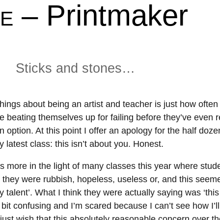
– Printmaker
About
Shop
E
Resources
Gallery
Exhibitions
Videos
Sticks and stones…
Contact Me
Teaching
hings about being an artist and teacher is just how often 
e beating themselves up for failing before they’ve even 
an option. At this point I offer an apology for the half doze
latest class: this isn’t about you. Honest.
is more in the light of many classes this year where stu
t they were rubbish, hopeless, useless or, and this seeme
y talent’. What I think they were actually saying was ‘this
 bit confusing and I’m scared because I can’t see how I’
I just wish that this absolutely reasonable concern over t