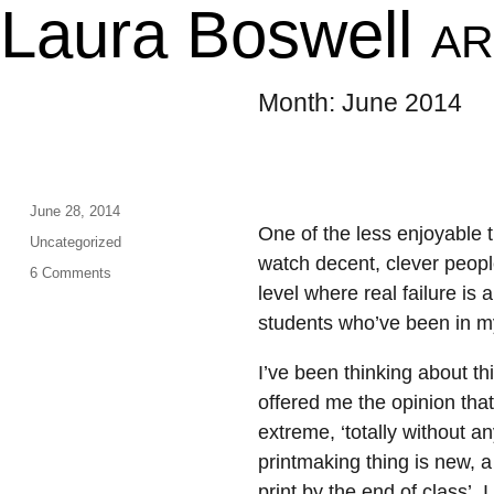
Laura Boswell
AR
Month:
June 2014
Posted
June 28, 2014
One of the less enjoyable t
on
Categories
Uncategorized
watch decent, clever peopl
on
6 Comments
level where real failure is 
Sticks
and
students who’ve been in my 
stones…
I’ve been thinking about th
offered me the opinion tha
extreme, ‘totally without an
printmaking thing is new, a
print by the end of class’. 