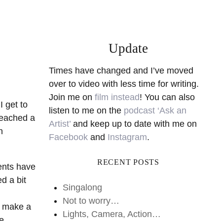
Update
Times have changed and I’ve moved
over to video with less time for writing.
Join me on
film instead
! You can also
I get to
listen to me on the
podcast ‘Ask an
reached a
Artist’
and keep up to date with me on
n
Facebook
and
Instagram
.
RECENT POSTS
dents have
d a bit
Singalong
Not to worry…
ll make a
Lights, Camera, Action…
he