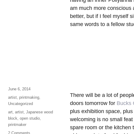
having an inner Pollyanna a
am much more conscious abo
better, but if I feel myself
same words to a fellow st
Posted
June 6, 2014
There will be a lot of peop
on
Categories
artist
,
printmaking
,
doors tomorrow for
Bucks 
Uncategorized
plus exhibition space, plus
Tags
art
,
artist
,
Japanese wood
block
,
open studio
,
welcoming is no small feat 
printmaker
spare room or the kitchen 
on
2 Comments