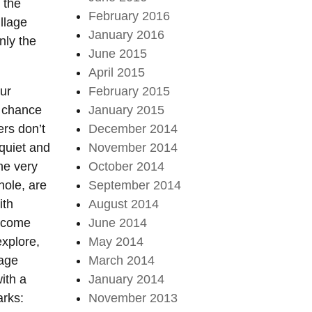
 the
February 2016
illage
January 2016
only the
June 2015
April 2015
our
February 2015
y chance
January 2015
ers don’t
December 2014
 quiet and
November 2014
he very
October 2014
hole, are
September 2014
ith
August 2014
elcome
June 2014
explore,
May 2014
 age
March 2014
ith a
January 2014
arks:
November 2013