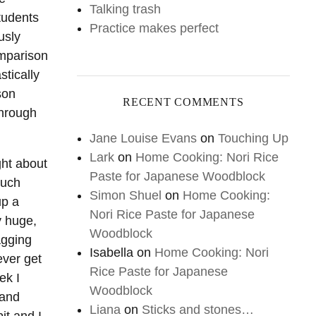
Talking trash
tudents
Practice makes perfect
usly
omparison
stically
son
RECENT COMMENTS
through
Jane Louise Evans
on
Touching Up
Lark
on
Home Cooking: Nori Rice
ght about
Paste for Japanese Woodblock
much
Simon Shuel
on
Home Cooking:
up a
Nori Rice Paste for Japanese
y huge,
Woodblock
agging
Isabella
on
Home Cooking: Nori
ever get
Rice Paste for Japanese
ek I
Woodblock
 and
Liana
on
Sticks and stones…