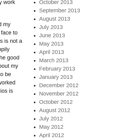
my work
October 2013
September 2013
August 2013
ed my
July 2013
 face to
June 2013
s is not a
May 2013
pily
April 2013
the good
March 2013
about my
February 2013
to be
January 2013
 worked
December 2012
ios is
November 2012
October 2012
August 2012
July 2012
May 2012
April 2012