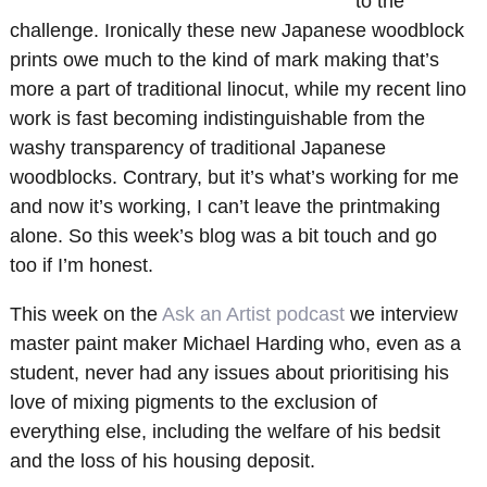
to the
challenge. Ironically these new Japanese woodblock
prints owe much to the kind of mark making that’s
more a part of traditional linocut, while my recent lino
work is fast becoming indistinguishable from the
washy transparency of traditional Japanese
woodblocks. Contrary, but it’s what’s working for me
and now it’s working, I can’t leave the printmaking
alone. So this week’s blog was a bit touch and go
too if I’m honest.
This week on the
Ask an Artist podcast
we interview
master paint maker Michael Harding who, even as a
student, never had any issues about prioritising his
love of mixing pigments to the exclusion of
everything else, including the welfare of his bedsit
and the loss of his housing deposit.