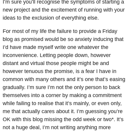
I’m sure you’ll recognise the symptoms of starting a
new project and the excitement of running with your
ideas to the exclusion of everything else.
For most of my life the failure to provide a Friday
blog as promised would be so anxiety inducing that
I’d have made myself write one whatever the
inconvenience. Letting people down, however
distant and virtual those people might be and
however tenuous the promise, is a fear I have in
common with many others and it’s one that’s easing
gradually. I’m sure I’m not the only person to back
themselves into a corner by making a commitment
while failing to realise that it’s mainly, or even only,
me that actually cares about it. I’m guessing you’re
OK with this blog missing the odd week or two*. It’s
not a huge deal, I’m not writing anything more