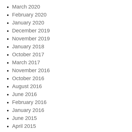
March 2020
February 2020
January 2020
December 2019
November 2019
January 2018
October 2017
March 2017
November 2016
October 2016
August 2016
June 2016
February 2016
January 2016
June 2015
April 2015