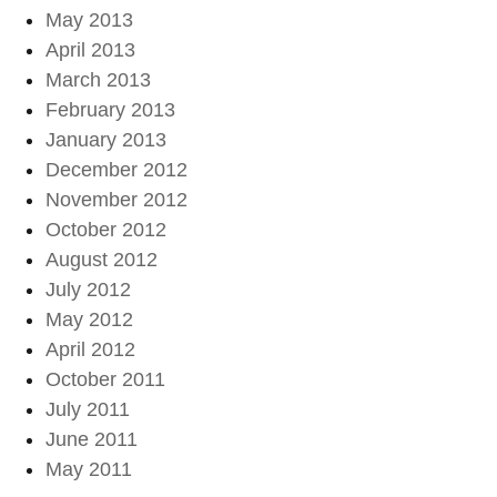
May 2013
April 2013
March 2013
February 2013
January 2013
December 2012
November 2012
October 2012
August 2012
July 2012
May 2012
April 2012
October 2011
July 2011
June 2011
May 2011