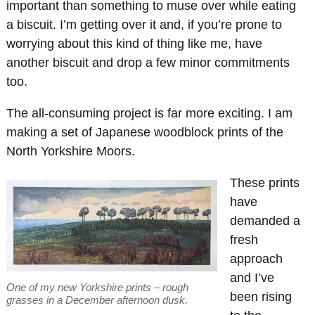
important than something to muse over while eating
a biscuit. I’m getting over it and, if you’re prone to
worrying about this kind of thing like me, have
another biscuit and drop a few minor commitments
too.
The all-consuming project is far more exciting. I am
making a set of Japanese woodblock prints of the
North Yorkshire Moors.
These prints
have
demanded a
fresh
approach
and I’ve
One of my new Yorkshire prints – rough
been rising
grasses in a December afternoon dusk.