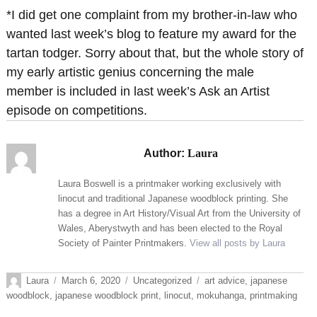
*I did get one complaint from my brother-in-law who
wanted last week’s blog to feature my award for the
tartan todger. Sorry about that, but the whole story of
my early artistic genius concerning the male
member is included in last week’s Ask an Artist
episode on competitions.
Author:
Laura
Laura Boswell is a printmaker working exclusively with
linocut and traditional Japanese woodblock printing. She
has a degree in Art History/Visual Art from the University of
Wales, Aberystwyth and has been elected to the Royal
Society of Painter Printmakers.
View all posts by Laura
Author
Posted
Categories
Tags
Laura
March 6, 2020
Uncategorized
art advice
,
japanese
on
woodblock
,
japanese woodblock print
,
linocut
,
mokuhanga
,
printmaking