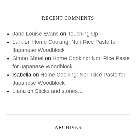
RECENT COMMENTS
Jane Louise Evans
on
Touching Up
Lark
on
Home Cooking: Nori Rice Paste for
Japanese Woodblock
Simon Shuel
on
Home Cooking: Nori Rice Paste
for Japanese Woodblock
Isabella
on
Home Cooking: Nori Rice Paste for
Japanese Woodblock
Liana
on
Sticks and stones…
ARCHIVES