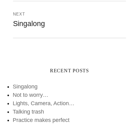
NEXT
Next
Singalong
post:
RECENT POSTS
Singalong
Not to worry…
Lights, Camera, Action…
Talking trash
Practice makes perfect