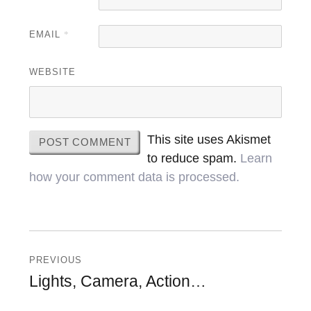
EMAIL
*
WEBSITE
This site uses Akismet
to reduce spam.
Learn
how your comment data is processed.
Post
navigation
PREVIOUS
Previous
Lights, Camera, Action…
post: