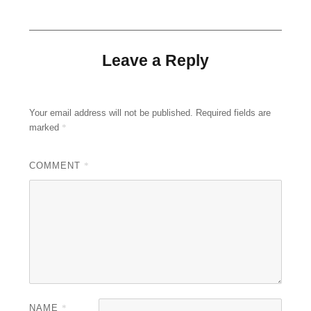
Leave a Reply
Your email address will not be published.
Required fields are
marked
*
COMMENT
*
NAME
*