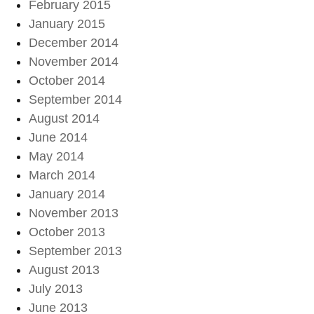
February 2015
January 2015
December 2014
November 2014
October 2014
September 2014
August 2014
June 2014
May 2014
March 2014
January 2014
November 2013
October 2013
September 2013
August 2013
July 2013
June 2013