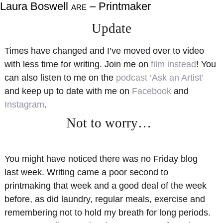
Laura Boswell
– Printmaker
ARE
About
Shop
Update
Resources
Gallery
Times have changed and I’ve moved over to video
Exhibitions
Videos
with less time for writing. Join me on
film instead
! You
Contact Me
Teaching
can also listen to me on the
podcast ‘Ask an Artist’
and keep up to date with me on
Facebook
and
Instagram
.
Not to worry…
You might have noticed there was no Friday blog
last week. Writing came a poor second to
printmaking that week and a good deal of the week
before, as did laundry, regular meals, exercise and
remembering not to hold my breath for long periods.