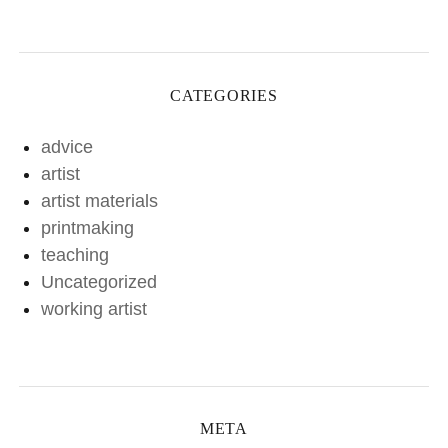
CATEGORIES
advice
artist
artist materials
printmaking
teaching
Uncategorized
working artist
META