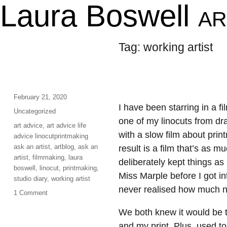
Laura Boswell
AR
Tag:
working artist
Posted
February 21, 2020
I have been starring in a 
on
Categories
Uncategorized
one of my linocuts from dra
Tags
art advice
,
art advice life
with a slow film about prin
advice linocutprintmaking
ask an artist
,
artblog
,
ask an
result is a film that’s as 
artist
,
filmmaking
,
laura
deliberately kept things a
boswell
,
linocut
,
printmaking
,
Miss Marple before I got int
studio diary
,
working artist
never realised how much non
on
1 Comment
Lights,
We both knew it would be t
Camera,
Action…
and my print. Plus, used to 