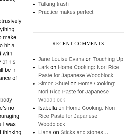
Talking trash
Practice makes perfect
trusively
ything
to make
RECENT COMMENTS
o hit a
d with
Jane Louise Evans
on
Touching Up
 of his
Lark
on
Home Cooking: Nori Rice
l be in
Paste for Japanese Woodblock
dance of
Simon Shuel
on
Home Cooking:
Nori Rice Paste for Japanese
Woodblock
f body
Isabella
on
Home Cooking: Nori
e’s no
Rice Paste for Japanese
ouraging
Woodblock
e I was
Liana
on
Sticks and stones…
f thinking