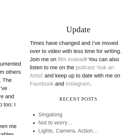
Update
Times have changed and I’ve moved
over to video with less time for writing.
Join me on
film instead
! You can also
ocumented
listen to me on the
podcast ‘Ask an
rm others
Artist’
and keep up to date with me on
. The
Facebook
and
Instagram
.
e’ve
re and
RECENT POSTS
 too; I
Singalong
Not to worry…
ween me
Lights, Camera, Action…
cables,