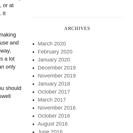
 or at
 It
ARCHIVES
ntmaking
ause and
March 2020
away,
February 2020
s a lot
January 2020
an only
December 2019
November 2019
January 2018
you should
October 2017
swell
March 2017
November 2016
October 2016
August 2016
June 2016