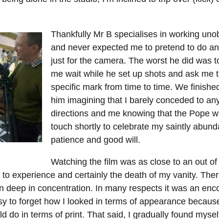
Thankfully Mr B specialises in working unob
and never expected me to pretend to do an
just for the camera. The worst he did was 
me wait while he set up shots and ask me t
specific mark from time to time. We finishe
him imagining that I barely conceded to any
directions and me knowing that the Pope wil
touch shortly to celebrate my saintly abun
patience and good will.
Watching the film was as close to an out o
 to experience and certainly the death of my vanity. Ther
n deep in concentration. In many respects it was an enc
easy to forget how I looked in terms of appearance becaus
d do in terms of print. That said, I gradually found mysel