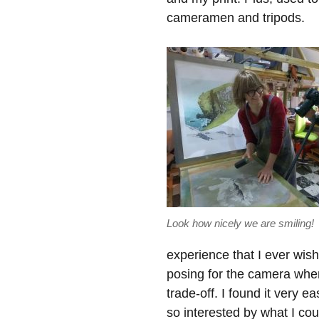
cameramen and tripods.
Look how nicely we are smiling!
experience that I ever wish
posing for the camera whe
trade-off. I found it very 
so interested by what I coul