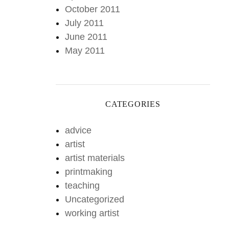
October 2011
July 2011
June 2011
May 2011
CATEGORIES
advice
artist
artist materials
printmaking
teaching
Uncategorized
working artist