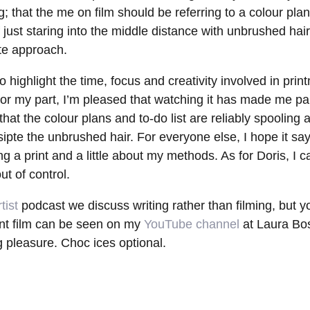
 that the me on film should be referring to a colour plan,
of just staring into the middle distance with unbrushed hair.
e approach.
o highlight the time, focus and creativity involved in pri
 For my part, I’m pleased that watching it has made me p
hat the colour plans and to-do list are reliably spooling 
pte the unbrushed hair. For everyone else, I hope it say
 a print and a little about my methods. As for Doris, I c
ut of control.
tist
podcast we discuss writing rather than filming, but 
int film can be seen on my
YouTube channel
at Laura Bo
g pleasure. Choc ices optional.