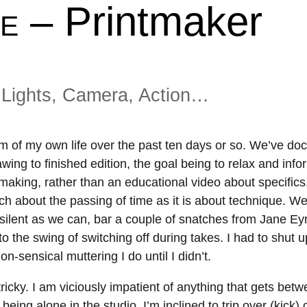
– Printmaker
About
Shop
E
Resources
Gallery
Exhibitions
Videos
Lights, Camera, Action…
Contact Me
Teaching
film of my own life over the past ten days or so. We’ve d
wing to finished edition, the goal being to relax and info
tmaking, rather than an educational video about specifics
much about the passing of time as it is about technique. W
s silent as we can, bar a couple of snatches from Jane Ey
o the swing of switching off during takes. I had to shut up
-sensical muttering I do until I didn’t.
ricky. I am viciously impatient of anything that gets bet
being alone in the studio, I’m inclined to trip over (kick) 