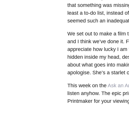
that something was missing;
least a to-do list, instead 
seemed such an inadequat
We set out to make a film t
and I think we’ve done it.
appreciate how lucky I am t
hidden inside my head, desi
about what goes into making
apologise. She’s a starlet o
This week on the
Ask an Ar
listen anyhow. The epic pr
Printmaker for your viewin