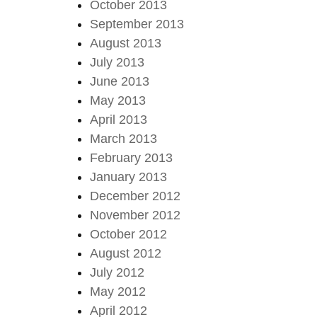
October 2013
September 2013
August 2013
July 2013
June 2013
May 2013
April 2013
March 2013
February 2013
January 2013
December 2012
November 2012
October 2012
August 2012
July 2012
May 2012
April 2012