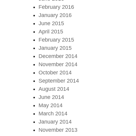
February 2016
January 2016
June 2015
April 2015
February 2015
January 2015
December 2014
November 2014
October 2014
September 2014
August 2014
June 2014
May 2014
March 2014
January 2014
November 2013