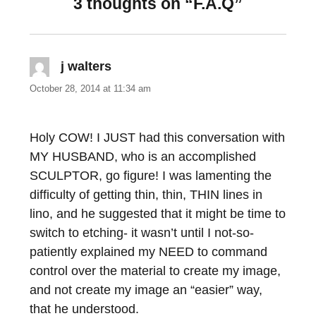
3 thoughts on “F.A.Q”
j walters
says:
October 28, 2014 at 11:34 am
Holy COW! I JUST had this conversation with
MY HUSBAND, who is an accomplished
SCULPTOR, go figure! I was lamenting the
difficulty of getting thin, thin, THIN lines in
lino, and he suggested that it might be time to
switch to etching- it wasn’t until I not-so-
patiently explained my NEED to command
control over the material to create my image,
and not create my image an “easier” way,
that he understood.