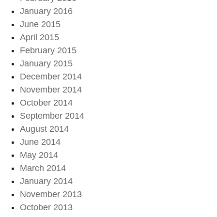
January 2016
June 2015
April 2015
February 2015
January 2015
December 2014
November 2014
October 2014
September 2014
August 2014
June 2014
May 2014
March 2014
January 2014
November 2013
October 2013