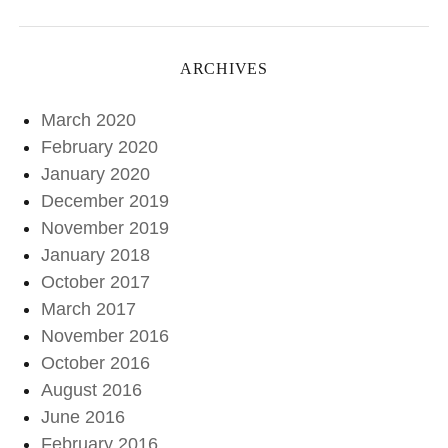
ARCHIVES
March 2020
February 2020
January 2020
December 2019
November 2019
January 2018
October 2017
March 2017
November 2016
October 2016
August 2016
June 2016
February 2016