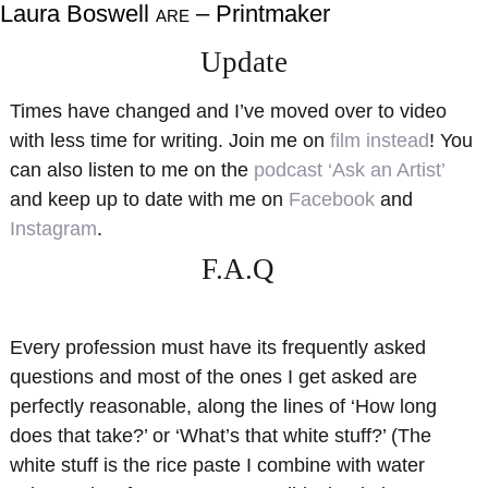
Laura Boswell
– Printmaker
ARE
About
Shop
Update
Resources
Gallery
Times have changed and I’ve moved over to video
Exhibitions
Videos
with less time for writing. Join me on
film instead
! You
Contact Me
Teaching
can also listen to me on the
podcast ‘Ask an Artist’
and keep up to date with me on
Facebook
and
Instagram
.
F.A.Q
Every profession must have its frequently asked
questions and most of the ones I get asked are
perfectly reasonable, along the lines of ‘How long
does that take?’ or ‘What’s that white stuff?’ (The
white stuff is the rice paste I combine with water