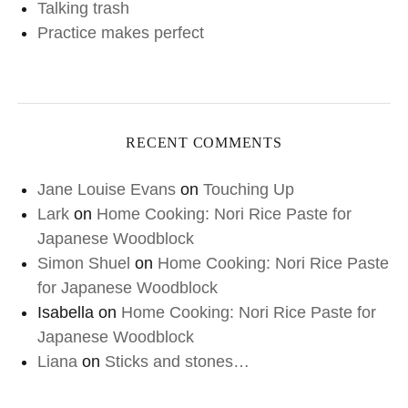
Talking trash
Practice makes perfect
RECENT COMMENTS
Jane Louise Evans
on
Touching Up
Lark
on
Home Cooking: Nori Rice Paste for
Japanese Woodblock
Simon Shuel
on
Home Cooking: Nori Rice Paste
for Japanese Woodblock
Isabella
on
Home Cooking: Nori Rice Paste for
Japanese Woodblock
Liana
on
Sticks and stones…