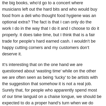
the big books, who’d go to a concert where
musicians left out the hard bits and who would buy
food from a deli who thought food hygiene was an
optional extra? The fact is that I can only do the
work I do in the way that I do it and I choose to do it
properly. It does take time, but I think that is a fair
trade for people’s hard earned cash. I wouldn’t be
happy cutting corners and my customers don’t
deserve it.
It’s interesting that on the one hand we are
questioned about ‘wasting time’ while on the other
we are often seen as being ‘lucky’ to be artists with
the suggestion that somehow it is not a real job.
Surely that, for people who apparently spend most
of our time languid on a chaise longue, we should be
expected to do a proper hand’s turn when we do