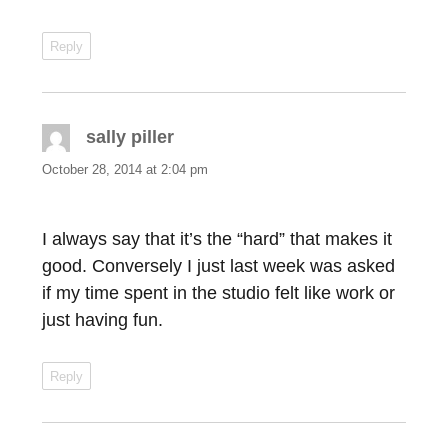
Reply
sally piller
says:
October 28, 2014 at 2:04 pm
I always say that it’s the “hard” that makes it
good. Conversely I just last week was asked
if my time spent in the studio felt like work or
just having fun.
Reply