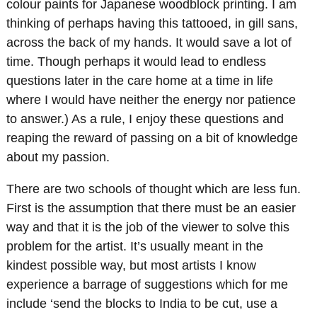
colour paints for Japanese woodblock printing. I am
thinking of perhaps having this tattooed, in gill sans,
across the back of my hands. It would save a lot of
time. Though perhaps it would lead to endless
questions later in the care home at a time in life
where I would have neither the energy nor patience
to answer.) As a rule, I enjoy these questions and
reaping the reward of passing on a bit of knowledge
about my passion.
There are two schools of thought which are less fun.
First is the assumption that there must be an easier
way and that it is the job of the viewer to solve this
problem for the artist. It’s usually meant in the
kindest possible way, but most artists I know
experience a barrage of suggestions which for me
include ‘send the blocks to India to be cut, use a