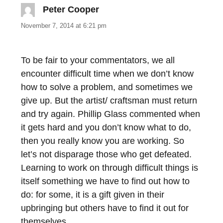
Peter Cooper
says:
November 7, 2014 at 6:21 pm
To be fair to your commentators, we all
encounter difficult time when we don’t know
how to solve a problem, and sometimes we
give up. But the artist/ craftsman must return
and try again. Phillip Glass commented when
it gets hard and you don’t know what to do,
then you really know you are working. So
let’s not disparage those who get defeated.
Learning to work on through difficult things is
itself something we have to find out how to
do: for some, it is a gift given in their
upbringing but others have to find it out for
themselves.