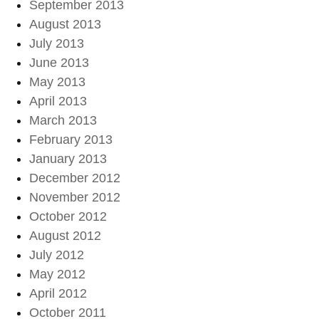
September 2013
August 2013
July 2013
June 2013
May 2013
April 2013
March 2013
February 2013
January 2013
December 2012
November 2012
October 2012
August 2012
July 2012
May 2012
April 2012
October 2011