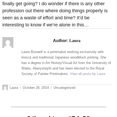
finally get going? I do wonder if there is any other
profession out there where doing things properly is
seen as a waste of effort and time? It’d be
interesting to know if we’re alone in this…
Author:
Laura
Laura Boswell is a printmaker working exclusively with
linocut and traditional Japanese woodblock printing. She
has a degree in Art History/Visual Art from the University of
Wales, Aberystwyth and has been elected to the Royal
Society of Painter Printmakers.
View all posts by Laura
Author
Posted
Categories
Laura
October 28, 2014
Uncategorized
on