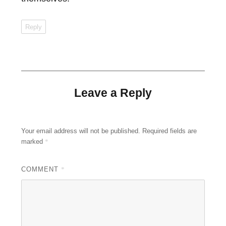
Reply
Leave a Reply
Your email address will not be published.
Required fields are
marked
*
COMMENT
*