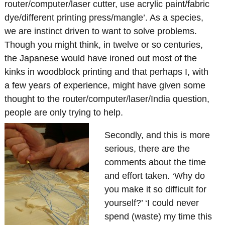
router/computer/laser cutter, use acrylic paint/fabric
dye/different printing press/mangle’. As a species,
we are instinct driven to want to solve problems.
Though you might think, in twelve or so centuries,
the Japanese would have ironed out most of the
kinks in woodblock printing and that perhaps I, with
a few years of experience, might have given some
thought to the router/computer/laser/India question,
people are only trying to help.
Secondly, and this is more
serious, there are the
comments about the time
and effort taken. ‘Why do
you make it so difficult for
yourself?’ ‘I could never
spend (waste) my time this