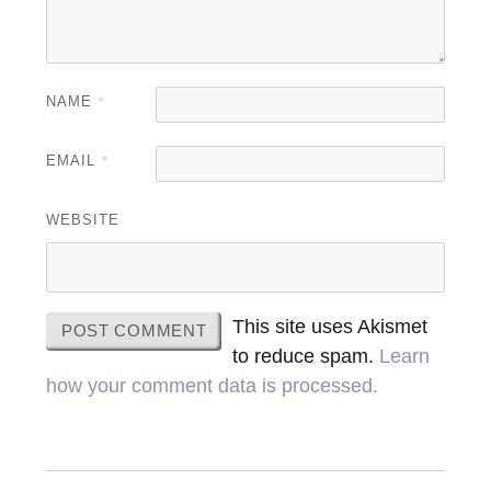
NAME
*
EMAIL
*
WEBSITE
This site uses Akismet
to reduce spam.
Learn
how your comment data is processed.
Post