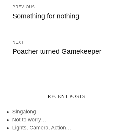
navigation
PREVIOUS
Previous
Something for nothing
post:
NEXT
Next
Poacher turned Gamekeeper
post:
RECENT POSTS
Singalong
Not to worry…
Lights, Camera, Action…