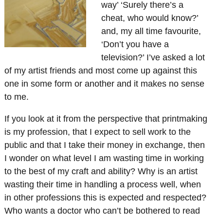
way’ ‘Surely there’s a
cheat, who would know?’
and, my all time favourite,
‘Don’t you have a
television?’ I’ve asked a lot
of my artist friends and most come up against this
one in some form or another and it makes no sense
to me.
If you look at it from the perspective that printmaking
is my profession, that I expect to sell work to the
public and that I take their money in exchange, then
I wonder on what level I am wasting time in working
to the best of my craft and ability? Why is an artist
wasting their time in handling a process well, when
in other professions this is expected and respected?
Who wants a doctor who can’t be bothered to read