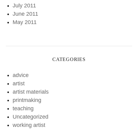
July 2011
June 2011
May 2011
CATEGORIES
advice
artist
artist materials
printmaking
teaching
Uncategorized
working artist