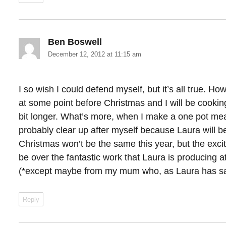
Ben Boswell
says:
December 12, 2012 at 11:15 am
I so wish I could defend myself, but it’s all true. Ho
at some point before Christmas and I will be cooki
bit longer. What’s more, when I make a one pot meal 
probably clear up after myself because Laura will b
Christmas won’t be the same this year, but the exci
be over the fantastic work that Laura is producing 
(*except maybe from my mum who, as Laura has said
Reply