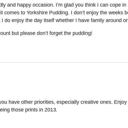
dly and happy occasion. I’m glad you think I can cope in 
it comes to Yorkshire Pudding. I don’t enjoy the weeks b
I do enjoy the day itself whether I have family around or
mount but please don’t forget the pudding!
y you have other priorities, especially creative ones. Enjoy
eing those prints in 2013.