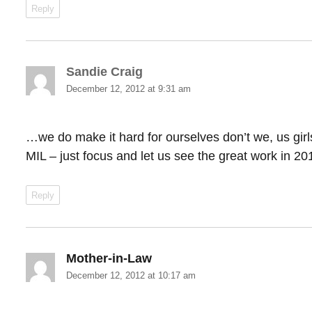
Reply
Sandie Craig
says:
December 12, 2012 at 9:31 am
…we do make it hard for ourselves don’t we, us gir
MIL – just focus and let us see the great work in 20
Reply
Mother-in-Law
says:
December 12, 2012 at 10:17 am