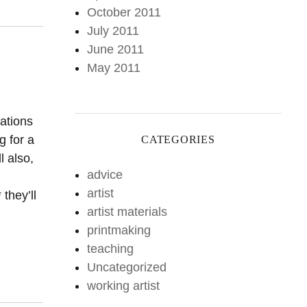
October 2011
July 2011
June 2011
May 2011
rations
g for a
CATEGORIES
l also,
advice
artist
they’ll
artist materials
printmaking
teaching
Uncategorized
working artist