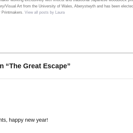
ory/Visual Art from the University of Wales, Aberystwyth and has been elected
r Printmakers.
View all posts by Laura
on “The Great Escape”
ints, happy new year!