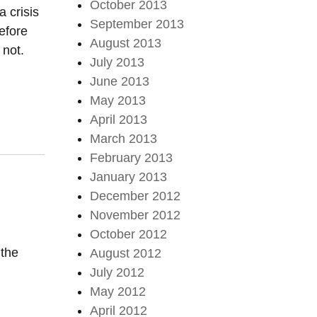
October 2013
a crisis
September 2013
efore
August 2013
 not.
July 2013
June 2013
May 2013
April 2013
March 2013
February 2013
January 2013
December 2012
November 2012
October 2012
 the
August 2012
July 2012
May 2012
April 2012