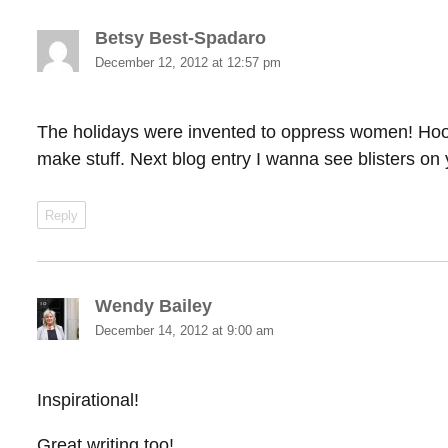
Betsy Best-Spadaro
says:
December 12, 2012 at 12:57 pm
The holidays were invented to oppress women! Hoora
make stuff. Next blog entry I wanna see blisters on 
Reply
Wendy Bailey
says:
December 14, 2012 at 9:00 am
Inspirational!
Great writing too!