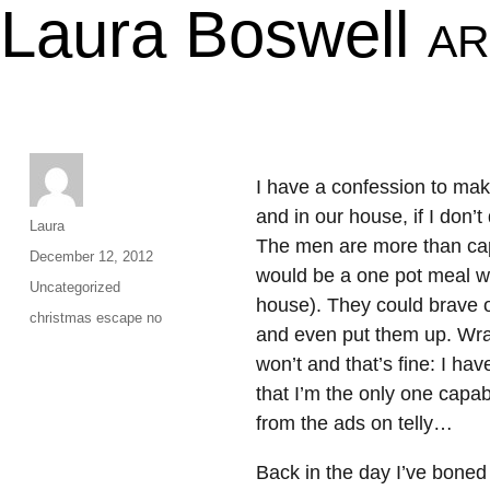
Laura Boswell
AR
I have a confession to make
and in our house, if I don’t
Author
Laura
The men are more than capa
Posted
December 12, 2012
would be a one pot meal wh
on
Categories
Uncategorized
house). They could brave ou
Tags
christmas escape no
and even put them up. Wrap
won’t and that’s fine: I hav
that I’m the only one capa
from the ads on telly…
Back in the day I’ve boned 