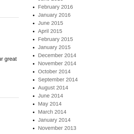
February 2016
January 2016
June 2015
April 2015
February 2015
January 2015
December 2014
r great
November 2014
October 2014
September 2014
August 2014
June 2014
May 2014
March 2014
January 2014
November 2013