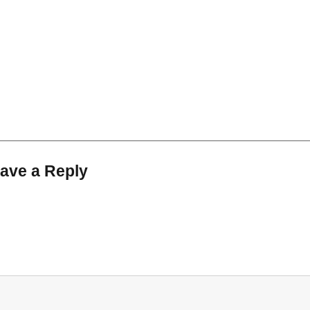
ave a Reply