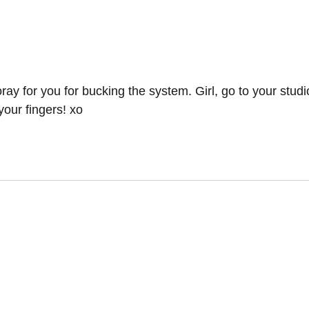
y for you for bucking the system. Girl, go to your stud
your fingers! xo