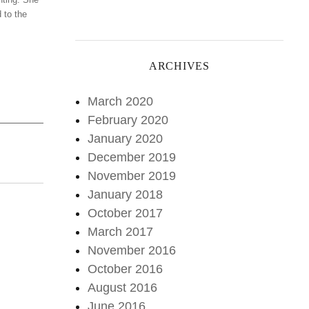
 to the
ARCHIVES
March 2020
February 2020
January 2020
December 2019
November 2019
January 2018
October 2017
March 2017
November 2016
October 2016
August 2016
June 2016