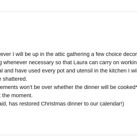
wever I will be up in the attic gathering a few choice deco
ng whenever necessary so that Laura can carry on workin
and have used every pot and utensil in the kitchen I wil
e shattered.
tements won’t be over whether the dinner will be cooked* 
at the moment.
, has restored Christmas dinner to our calendar!)