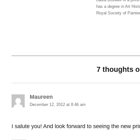
has a degree in Art Hist
Royal Society of Painte
7 thoughts 
Maureen
says:
December 12, 2012 at 8:46 am
I salute you! And look forward to seeing the new pr