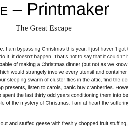
– Printmaker
About
Shop
E
Resources
Gallery
The Great Escape
Exhibitions
Videos
Contact Me
Teaching
. I am bypassing Christmas this year. I just haven’t got 
 do it, it doesn’t happen. That’s not to say that it couldn’t
ble of making a Christmas dinner (but not as we know it
ich would strangely involve every utensil and container 
r sleeping swarm of cluster flies in the attic, find the d
 presents, listen to carols, panic buy cranberries. Howe
e spent the last thirty odd years conditioning them into be
ble of the mystery of Christmas. I am at heart the suffer
out and stuffed geese with freshly chopped fruit stuffing