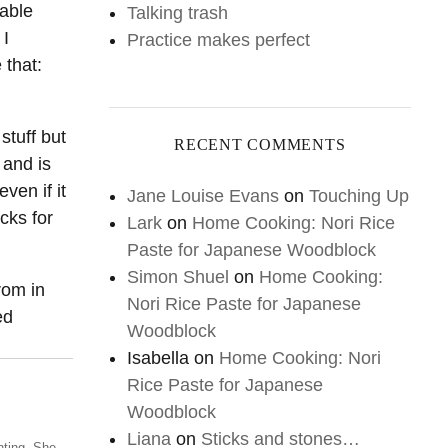
table
Talking trash
 I
Practice makes perfect
 that:
stuff but
RECENT COMMENTS
 and is
ven if it
Jane Louise Evans
on
Touching Up
cks for
Lark
on
Home Cooking: Nori Rice
Paste for Japanese Woodblock
Simon Shuel
on
Home Cooking:
from in
Nori Rice Paste for Japanese
ed
Woodblock
Isabella
on
Home Cooking: Nori
Rice Paste for Japanese
Woodblock
Liana
on
Sticks and stones…
nting. She