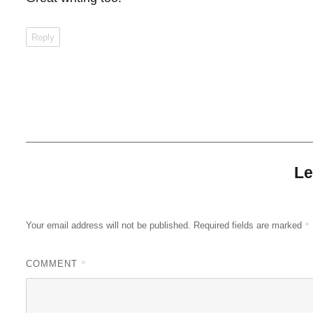
Reply
Le
Your email address will not be published.
Required fields are marked
*
COMMENT
*