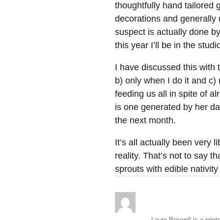
thoughtfully hand tailored
decorations and generally d
suspect is actually done b
this year I’ll be in the stu
I have discussed this with t
b) only when I do it and c)
feeding us all in spite of a
is one generated by her da
the next month.
It’s all actually been very l
reality. That’s not to say t
sprouts with edible nativi
Laura Boswell is a print