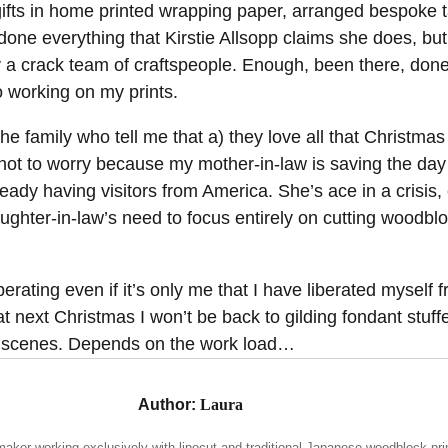
 gifts in home printed wrapping paper, arranged bespoke 
one everything that Kirstie Allsopp claims she does, but
y a crack team of craftspeople. Enough, been there, done
dio working on my prints.
he family who tell me that a) they love all that Christmas 
 not to worry because my mother-in-law is saving the day
lready having visitors from America. She’s ace in a crisis, e
ughter-in-law’s need to focus entirely on cutting woodblo
iberating even if it’s only me that I have liberated myself 
hat next Christmas I won’t be back to gilding fondant stuff
ty scenes. Depends on the work load…
Author:
Laura
maker working exclusively with linocut and traditional Japanese woodblock pri