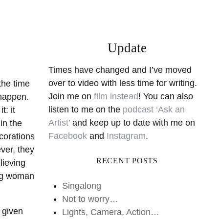
Update
Times have changed and I’ve moved
over to video with less time for writing.
the time
Join me on
film instead
! You can also
 happen.
listen to me on the
podcast ‘Ask an
: it
Artist’
and keep up to date with me on
in the
Facebook
and
Instagram
.
ecorations
ver, they
RECENT POSTS
lieving
ing woman
Singalong
Not to worry…
, given
Lights, Camera, Action…