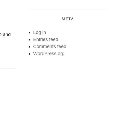
META
Log in
io and
Entries feed
Comments feed
WordPress.org