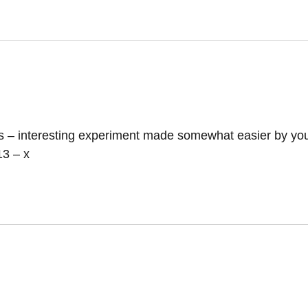
ls – interesting experiment made somewhat easier by you
13 – x