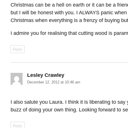
Christmas can be a hell on earth or it can be a frien
but I will be honest with you. I ALWAYS panic when 
Christmas when everything is a frenzy of buying but 
I admire you for realising that cutting wood is para
Reply
Lesley Crawley
says:
December 12, 2012 at 10:46 am
I also salute you Laura. I think it is liberating to sa
buzz of doing your own thing. Looking forward to se
Reply