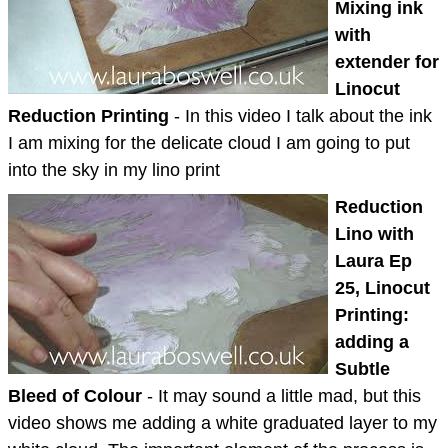
Mixing ink
with
extender for
Linocut
Reduction Printing
- In this video I talk about the ink
I am mixing for the delicate cloud I am going to put
into the sky in my lino print
Reduction
Lino with
Laura Ep
25, Linocut
Printing:
adding a
Subtle
Bleed of Colour
- It may sound a little mad, but this
video shows me adding a white graduated layer to my