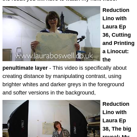
Reduction
Lino with
Laura Ep
36, Cutting
and Printing
a Linocut:
the
penultimate layer
- This video is specifically about
creating distance by manipulating contrast, using
brighter whites and darker greys in the foreground
and softer versions in the background,
Reduction
Lino with
Laura Ep
38, The big
reveal: My