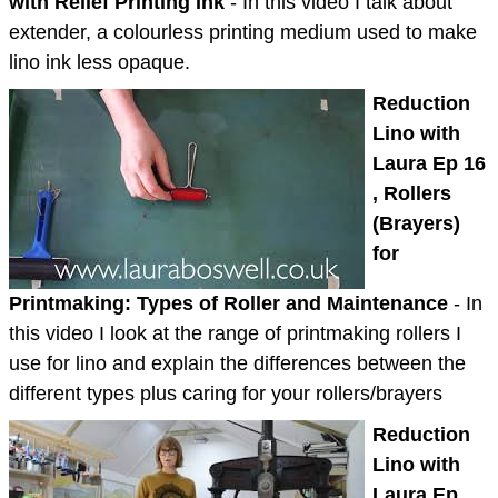
with Relief Printing Ink
- In this video I talk about
extender, a colourless printing medium used to make
lino ink less opaque.
Reduction
Lino with
Laura Ep 16
, Rollers
(Brayers)
for
Printmaking: Types of Roller and Maintenance
- In
this video I look at the range of printmaking rollers I
use for lino and explain the differences between the
different types plus caring for your rollers/brayers
Reduction
Lino with
Laura Ep