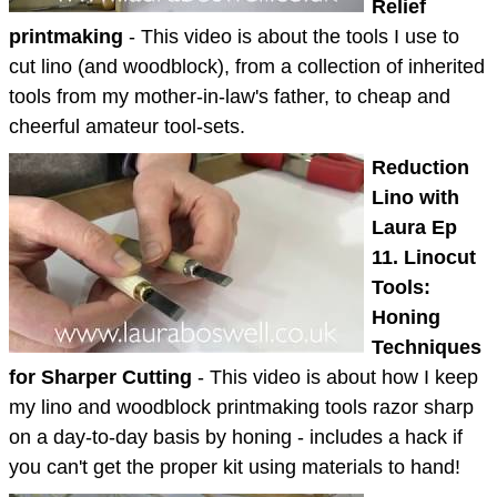
Relief
printmaking
- This video is about the tools I use to
cut lino (and woodblock), from a collection of inherited
tools from my mother-in-law's father, to cheap and
cheerful amateur tool-sets.
Reduction
Lino with
Laura Ep
11. Linocut
Tools:
Honing
Techniques
for Sharper Cutting
- This video is about how I keep
my lino and woodblock printmaking tools razor sharp
on a day-to-day basis by honing - includes a hack if
you can't get the proper kit using materials to hand!