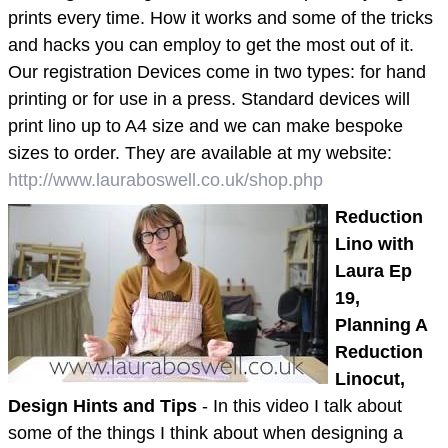
prints every time. How it works and some of the tricks
and hacks you can employ to get the most out of it.
Our registration Devices come in two types: for hand
printing or for use in a press. Standard devices will
print lino up to A4 size and we can make bespoke
sizes to order. They are available at my website:
http://www.lauraboswell.co.uk/shop.php
Reduction
Lino with
Laura Ep
19,
Planning A
Reduction
Linocut,
Design Hints and Tips
- In this video I talk about
some of the things I think about when designing a