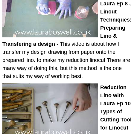
Laura Ep 8 ,
Linout
Techniques:
Preparing
Lino &
Transfering a design
- This video is about how I
transfer my design drawing from paper onto the
prepared lino. to make my reduction linocut There are
many way of doing this, but this method is the one
that suits my way of working best.
Reduction
Lino with
Laura Ep 10
Types of
Cutting Tool
for Linocut