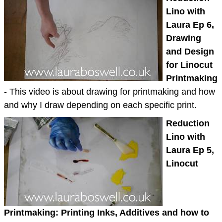
Lino with
Laura Ep 6,
Drawing
and Design
for Linocut
Printmaking
- This video is about drawing for printmaking and how
and why I draw depending on each specific print.
Reduction
Lino with
Laura Ep 5,
Linocut
Printmaking: Printing Inks, Additives and how to