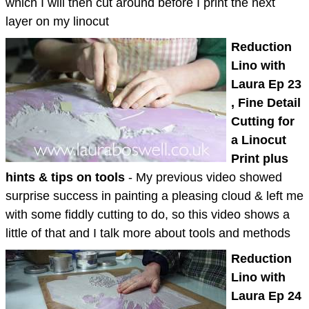
which I will then cut around before I print the next
layer on my linocut
Reduction
Lino with
Laura Ep 23
, Fine Detail
Cutting for
a Linocut
Print plus
hints & tips on tools
- My previous video showed
surprise success in painting a pleasing cloud & left me
with some fiddly cutting to do, so this video shows a
little of that and I talk more about tools and methods
Reduction
Lino with
Laura Ep 24