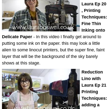
Laura Ep 20
, Printing
Techniques:
Fine Thin
Inking onto
Delicate Paper
- In this video I finally get around to
putting some ink on the paper. this may look a little
alien to some linocut printers, but the super fine, faint
layer that will be the background of the sky barely
shows at this stage.
Reduction
Lino with
Laura Ep 21
Printing
Techniques:
adding a