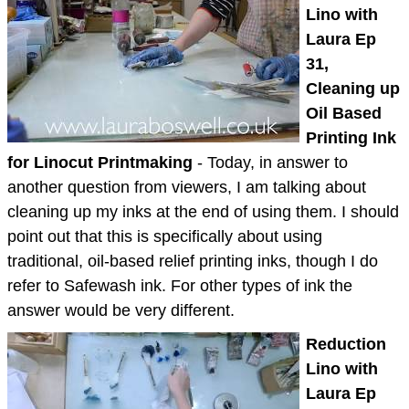
Lino with
Laura Ep
31,
Cleaning up
Oil Based
Printing Ink
for Linocut Printmaking
- Today, in answer to
another question from viewers, I am talking about
cleaning up my inks at the end of using them. I should
point out that this is specifically about using
traditional, oil-based relief printing inks, though I do
refer to Safewash ink. For other types of ink the
answer would be very different.
Reduction
Lino with
Laura Ep