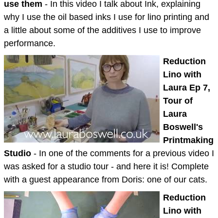
use them
- In this video I talk about Ink, explaining
why I use the oil based inks I use for lino printing and
a little about some of the additives I use to improve
performance.
Reduction
Lino with
Laura Ep 7,
Tour of
Laura
Boswell's
Printmaking
Studio
- In one of the comments for a previous video I
was asked for a studio tour - and here it is! Complete
with a guest appearance from Doris: one of our cats.
Reduction
Lino with