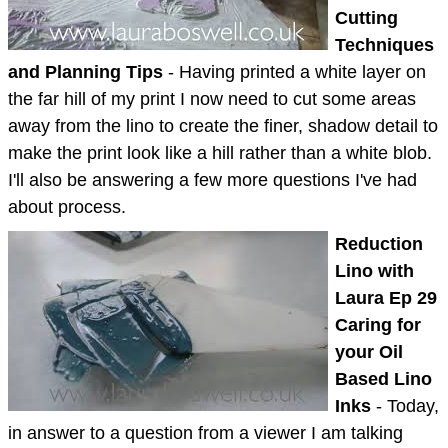
Cutting
Techniques
and Planning Tips
- Having printed a white layer on
the far hill of my print I now need to cut some areas
away from the lino to create the finer, shadow detail to
make the print look like a hill rather than a white blob.
I'll also be answering a few more questions I've had
about process.
Reduction
Lino with
Laura Ep 29
Caring for
your Oil
Based Lino
Inks
- Today,
in answer to a question from a viewer I am talking