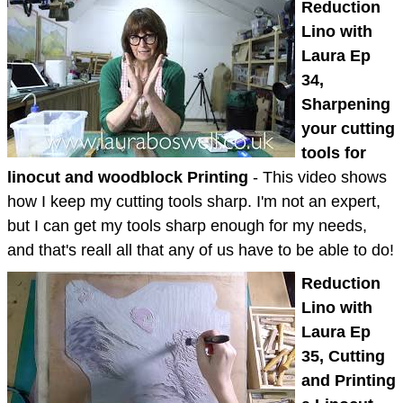
Reduction
Lino with
Laura Ep
34,
Sharpening
your cutting
tools for
linocut and woodblock Printing
- This video shows
how I keep my cutting tools sharp. I'm not an expert,
but I can get my tools sharp enough for my needs,
and that's reall all that any of us have to be able to do!
Reduction
Lino with
Laura Ep
35, Cutting
and Printing