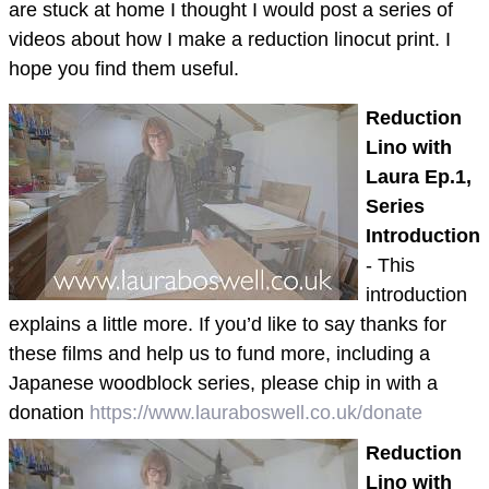
are stuck at home I thought I would post a series of
videos about how I make a reduction linocut print. I
hope you find them useful.
Reduction
Lino with
Laura Ep.1,
Series
Introduction
- This
introduction
explains a little more. If you’d like to say thanks for
these films and help us to fund more, including a
Japanese woodblock series, please chip in with a
donation
https://www.lauraboswell.co.uk/donate
Reduction
Lino with