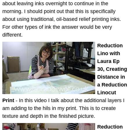
about leaving inks overnight to continue in the
morning. I should point out that this is specifically
about using traditional, oil-based relief printing inks.
For other types of ink the answer would be very
different.
Reduction
Lino with
Laura Ep
30, Creating
Distance in
a Reduction
Linocut
Print
- In this video I talk about the additional layers I
am adding to the hils in my print. This is to create
texture and depth in the finished picture.
Reduction