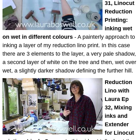
31, Linocut
Reduction
Printing:
inking wet
on wet in different colours
- A painterly approach to
inking a layer of my reduction lino print. In this case
there are 3 elements to the layer, a very pale shadow,
a second layer of white on the tree and then, wet over
wet, a slightly darker shadow defining the further hill.
Reduction
Lino with
Laura Ep
32, Mixing
inks and
Extender
for Linocut