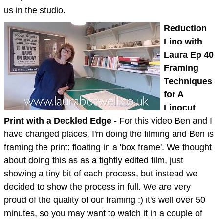
us in the studio.
Reduction
Lino with
Laura Ep 40
Framing
Techniques
for A
Linocut
Print with a Deckled Edge
- For this video Ben and I
have changed places, I'm doing the filming and Ben is
framing the print: floating in a 'box frame'. We thought
about doing this as as a tightly edited film, just
showing a tiny bit of each process, but instead we
decided to show the process in full. We are very
proud of the quality of our framing :) it's well over 50
minutes, so you may want to watch it in a couple of