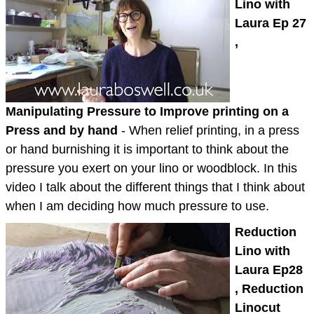
Lino with
Laura Ep 27
,
Manipulating Pressure to Improve printing on a
Press and by hand
- When relief printing, in a press
or hand burnishing it is important to think about the
pressure you exert on your lino or woodblock. In this
video I talk about the different things that I think about
when I am deciding how much pressure to use.
Reduction
Lino with
Laura Ep28
, Reduction
Linocut