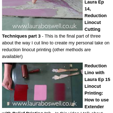
Laura Ep
14,
Reduction
Linocut
Cutting
Techniques part 3
- This is the final part of three
about the way I cut lino to create my personal take on
reduction linocut printing (other methods are
available!)
Reduction
Lino with
Laura Ep 15
Linocut
Printing:
How to use
Extender