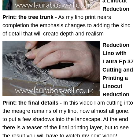
a Linocut
Reduction
Print: the tree trunk
- As my lino print nears
completion the emphasis changes to adding the kind
of detail that will create depth and realism
Reduction
Lino with
Laura Ep 37
Cutting and
Printing a
Linocut
Reduction
Print: the final details
- In this video I am cutting into
the meagre remains of my lino, now almost all gone,
to put a few shadows into the landscape. At the end
there is a teaser of the final printing layer, but to see
the result you will have to watch my next video!