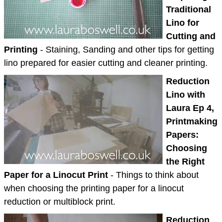
Traditional
Lino for
Cutting and
Printing
- Staining, Sanding and other tips for getting
lino prepared for easier cutting and cleaner printing.
Reduction
Lino with
Laura Ep 4,
Printmaking
Papers:
Choosing
the Right
Paper for a Linocut Print
- Things to think about
when choosing the printing paper for a linocut
reduction or multiblock print.
Reduction