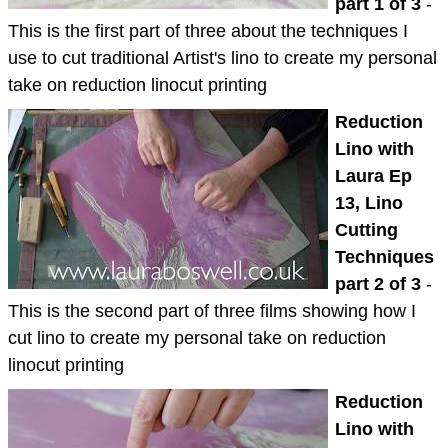
part 1 of 3
-
This is the first part of three about the techniques I
use to cut traditional Artist's lino to create my personal
take on reduction linocut printing
Reduction
Lino with
Laura Ep
13, Lino
Cutting
Techniques
part 2 of 3
-
This is the second part of three films showing how I
cut lino to create my personal take on reduction
linocut printing
Reduction
Lino with