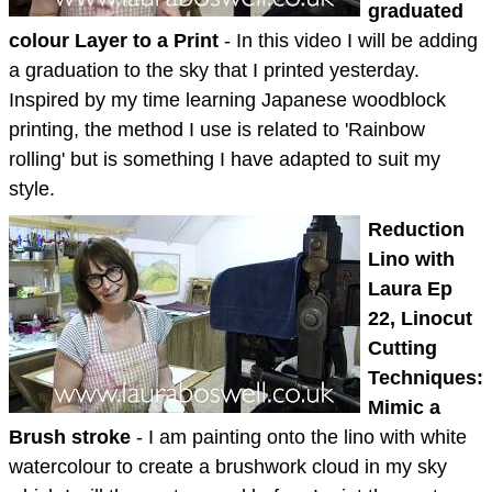
graduated
colour Layer to a Print
- In this video I will be adding
a graduation to the sky that I printed yesterday.
Inspired by my time learning Japanese woodblock
printing, the method I use is related to 'Rainbow
rolling' but is something I have adapted to suit my
style.
Reduction
Lino with
Laura Ep
22, Linocut
Cutting
Techniques:
Mimic a
Brush stroke
- I am painting onto the lino with white
watercolour to create a brushwork cloud in my sky