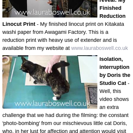
Finished
Reduction
Linocut Print
- My finished linocut print on Kitakata
washi paper from Awagami Factory. This is a
reduction print with heavy use of extender and is
available from my website at
www.lauraboswell.co.uk
Isolation,
interruption
by Doris the
Studio Cat
-
Well, this
video shows
an extra
challenge that we had during the filming: the constant
'photo-bombing' from our mischievous little cat Doris,
who, in her lust for affection and attention would visit