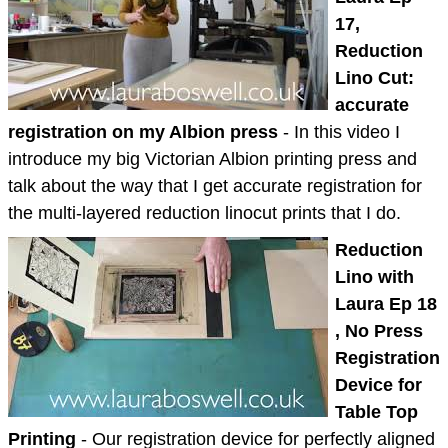
17,
Reduction
Lino Cut:
accurate
registration on my Albion press
- In this video I
introduce my big Victorian Albion printing press and
talk about the way that I get accurate registration for
the multi-layered reduction linocut prints that I do.
Reduction
Lino with
Laura Ep 18
, No Press
Registration
Device for
Table Top
Printing
- Our registration device for perfectly aligned