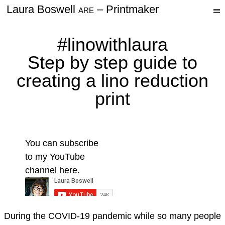
Laura Boswell
– Printmaker
△
—
Resources
—
ARE
—
Videos
#linowithlaura
Step by step guide to
Contact Me
creating a lino reduction
Newsletter
print
You can subscribe
to my YouTube
channel here.
During the COVID-19 pandemic while so many people