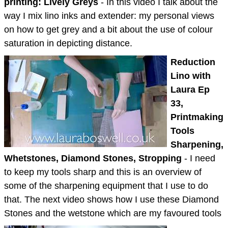
printing: Lively Greys
- In this video I talk about the
way I mix lino inks and extender: my personal views
on how to get grey and a bit about the use of colour
saturation in depicting distance.
Reduction
Lino with
Laura Ep
33,
Printmaking
Tools
Sharpening,
Whetstones, Diamond Stones, Stropping
- I need
to keep my tools sharp and this is an overview of
some of the sharpening equipment that I use to do
that. The next video shows how I use these Diamond
Stones and the wetstone which are my favoured tools