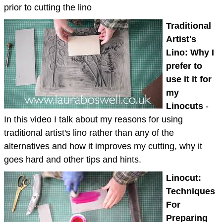
prior to cutting the lino
Traditional
Artist's
Lino: Why I
prefer to
use it it for
my
Linocuts
-
In this video I talk about my reasons for using
traditional artist's lino rather than any of the
alternatives and how it improves my cutting, why it
goes hard and other tips and hints.
Linocut:
Techniques
For
Preparing