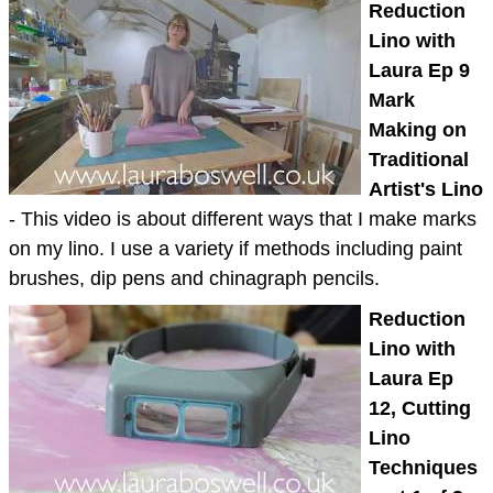
Reduction
Lino with
Laura Ep 9
Mark
Making on
Traditional
Artist's Lino
- This video is about different ways that I make marks
on my lino. I use a variety if methods including paint
brushes, dip pens and chinagraph pencils.
Reduction
Lino with
Laura Ep
12, Cutting
Lino
Techniques