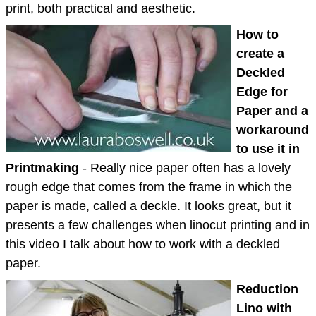
print, both practical and aesthetic.
How to
create a
Deckled
Edge for
Paper and a
workaround
to use it in
Printmaking
- Really nice paper often has a lovely
rough edge that comes from the frame in which the
paper is made, called a deckle. It looks great, but it
presents a few challenges when linocut printing and in
this video I talk about how to work with a deckled
paper.
Reduction
Lino with