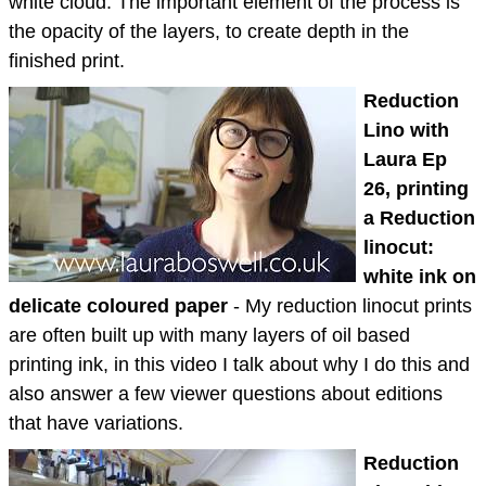
white cloud. The important element of the process is
the opacity of the layers, to create depth in the
finished print.
Reduction
Lino with
Laura Ep
26, printing
a Reduction
linocut:
white ink on
delicate coloured paper
- My reduction linocut prints
are often built up with many layers of oil based
printing ink, in this video I talk about why I do this and
also answer a few viewer questions about editions
that have variations.
Reduction