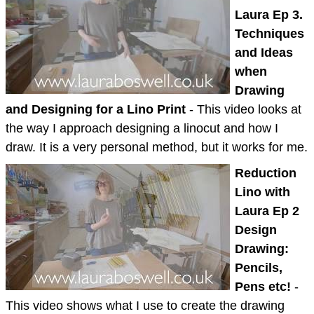
Laura Ep 3.
Techniques
and Ideas
when
Drawing
and Designing for a Lino Print
- This video looks at
the way I approach designing a linocut and how I
draw. It is a very personal method, but it works for me.
Reduction
Lino with
Laura Ep 2
Design
Drawing:
Pencils,
Pens etc!
-
This video shows what I use to create the drawing